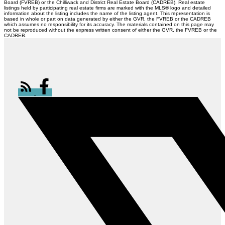
Board (FVREB) or the Chilliwack and District Real Estate Board (CADREB). Real estate
listings held by participating real estate firms are marked with the MLS® logo and detailed
information about the listing includes the name of the listing agent. This representation is
based in whole or part on data generated by either the GVR, the FVREB or the CADREB
which assumes no responsibility for its accuracy. The materials contained on this page may
not be reproduced without the express written consent of either the GVR, the FVREB or the
CADREB.