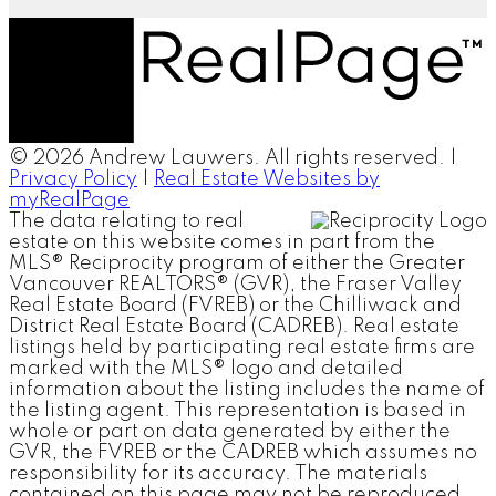
© 2026 Andrew Lauwers. All rights reserved. |
Privacy Policy
|
Real Estate Websites by
myRealPage
The data relating to real
estate on this website comes in part from the
MLS® Reciprocity program of either the Greater
Vancouver REALTORS® (GVR), the Fraser Valley
Real Estate Board (FVREB) or the Chilliwack and
District Real Estate Board (CADREB). Real estate
listings held by participating real estate firms are
marked with the MLS® logo and detailed
information about the listing includes the name of
the listing agent. This representation is based in
whole or part on data generated by either the
GVR, the FVREB or the CADREB which assumes no
responsibility for its accuracy. The materials
contained on this page may not be reproduced