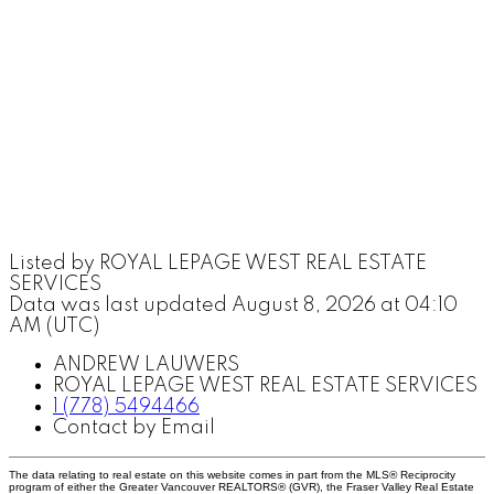
Listed by ROYAL LEPAGE WEST REAL ESTATE
SERVICES
Data was last updated August 8, 2026 at 04:10
AM (UTC)
ANDREW LAUWERS
ROYAL LEPAGE WEST REAL ESTATE SERVICES
1 (778) 5494466
Contact by Email
The data relating to real estate on this website comes in part from the MLS® Reciprocity
program of either the Greater Vancouver REALTORS® (GVR), the Fraser Valley Real Estate