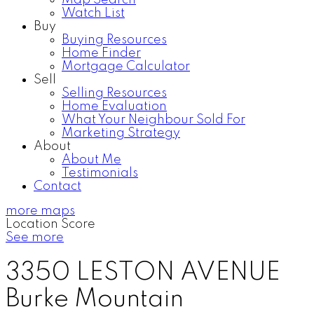
Map Search
Watch List
Buy
Buying Resources
Home Finder
Mortgage Calculator
Sell
Selling Resources
Home Evaluation
What Your Neighbour Sold For
Marketing Strategy
About
About Me
Testimonials
Contact
more maps
Location Score
See more
3350 LESTON AVENUE
Burke Mountain