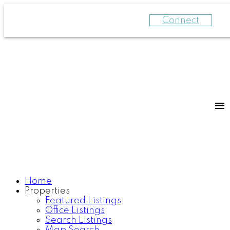
Connect
Home
Properties
Featured Listings
Office Listings
Search Listings