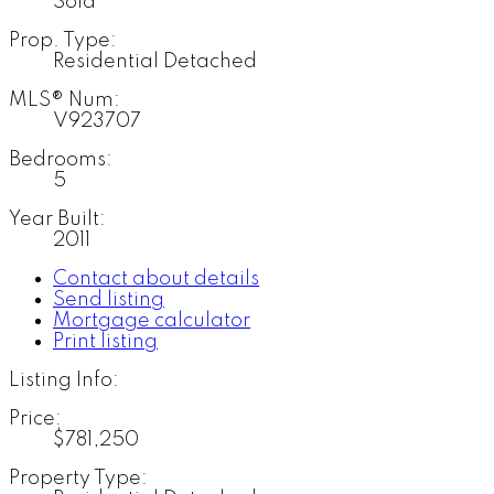
Sold
Prop. Type:
Residential Detached
MLS® Num:
V923707
Bedrooms:
5
Year Built:
2011
Contact about details
Send listing
Mortgage calculator
Print listing
Listing Info:
Price:
$781,250
Property Type: