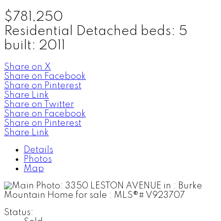
$781,250
Residential Detached
beds:
5
built:
2011
Share on X
Share on Facebook
Share on Pinterest
Share Link
Share on Twitter
Share on Facebook
Share on Pinterest
Share Link
Details
Photos
Map
Status: