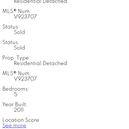
Residential Detached
MLS® Num:
V923707
Status:
Sold
Status:
Sold
Prop. Type:
Residential Detached
MLS® Num:
V923707
Bedrooms:
5
Year Built:
2011
Location Score
See more