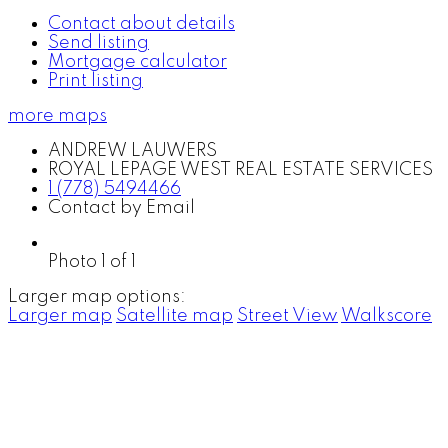
Contact about details
Send listing
Mortgage calculator
Print listing
more maps
ANDREW LAUWERS
ROYAL LEPAGE WEST REAL ESTATE SERVICES
1 (778) 5494466
Contact by Email
Photo 1 of 1
Larger map options:
Larger map
Satellite map
Street View
Walkscore