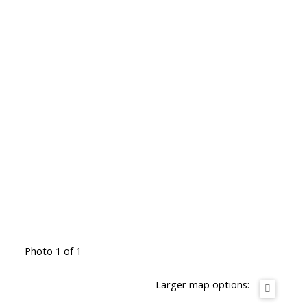
Photo 1 of 1
Larger map options: