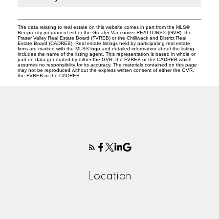
The data relating to real estate on this website comes in part from the MLS®
Reciprocity program of either the Greater Vancouver REALTORS® (GVR), the
Fraser Valley Real Estate Board (FVREB) or the Chilliwack and District Real
Estate Board (CADREB). Real estate listings held by participating real estate
firms are marked with the MLS® logo and detailed information about the listing
includes the name of the listing agent. This representation is based in whole or
part on data generated by either the GVR, the FVREB or the CADREB which
assumes no responsibility for its accuracy. The materials contained on this page
may not be reproduced without the express written consent of either the GVR,
the FVREB or the CADREB.
Location