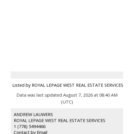
Listed by ROYAL LEPAGE WEST REAL ESTATE SERVICES
Data was last updated August 7, 2026 at 08:40 AM
(UTC)
ANDREW LAUWERS
ROYAL LEPAGE WEST REAL ESTATE SERVICES
1 (778) 5494466
Contact by Email