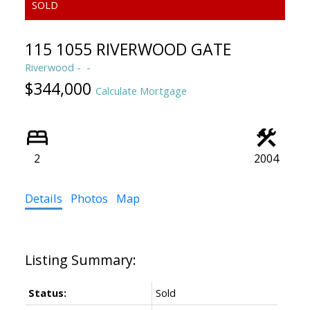
115 1055 RIVERWOOD GATE
Riverwood
$344,000
Calculate Mortgage
2
2004
Details
Photos
Map
Status:
Sold