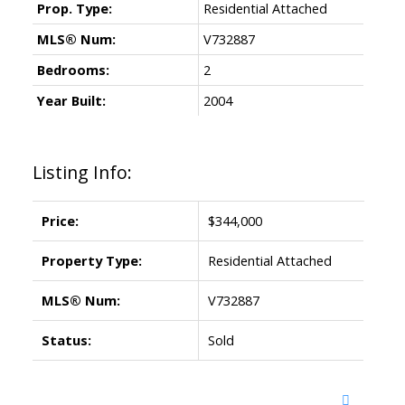
Prop. Type:
Residential Attached
MLS® Num:
V732887
Bedrooms:
2
Year Built:
2004
Listing Info:
Price:
$344,000
Property Type:
Residential Attached
MLS® Num:
V732887
Status:
Sold