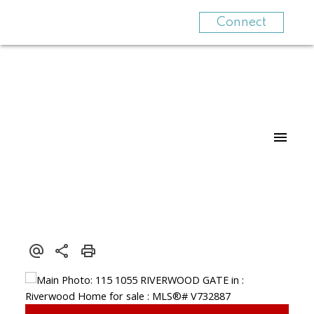
Connect