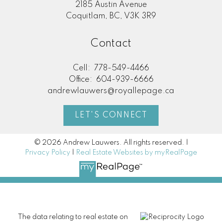
2185 Austin Avenue
Coquitlam, BC, V3K 3R9
Contact
Cell:
778-549-4466
Office:
604-939-6666
andrewlauwers@royallepage.ca
LET'S CONNECT
© 2026 Andrew Lauwers. All rights reserved. |
Privacy Policy
|
Real Estate Websites by myRealPage
The data relating to real estate on