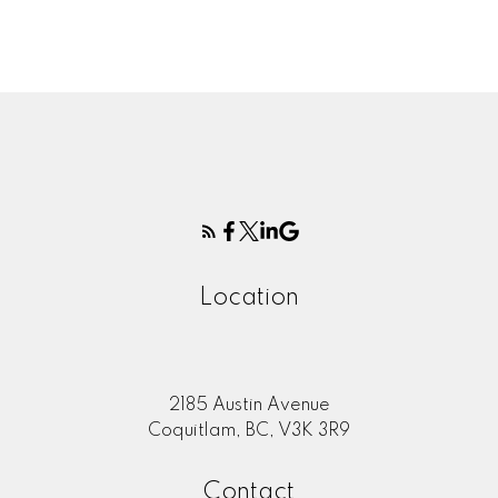
firms are marked with the MLS® logo and detailed information about the listing
includes the name of the listing agent. This representation is based in whole or
part on data generated by either the GVR, the FVREB or the CADREB which
assumes no responsibility for its accuracy. The materials contained on this page
may not be reproduced without the express written consent of either the GVR,
the FVREB or the CADREB.
Location
2185 Austin Avenue
Coquitlam, BC, V3K 3R9
Contact