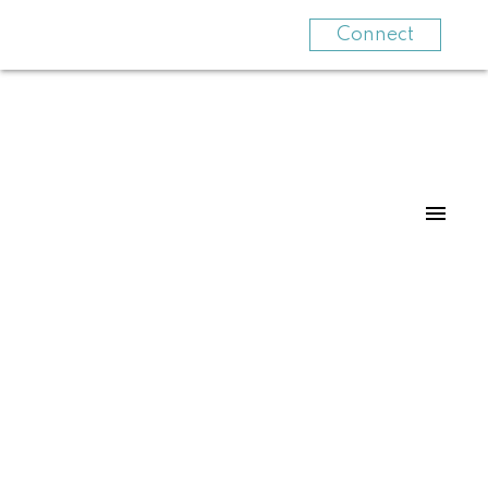
Connect
307 2266 ATKINS AVENUE
Central Pt Coquitlam