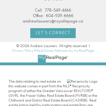
Cell:
778-549-4466
Office:
604-939-6666
andrewlauwers@royallepage.ca
LET'S CONNECT
© 2026 Andrew Lauwers. All rights reserved. |
Privacy Policy
|
Real Estate Websites by myRealPage
The data relating to real estate on
this website comes in part from the MLS® Reciprocity
program of either the Greater Vancouver REALTORS®
(GVR), the Fraser Valley Real Estate Board (FVREB) or the
Chilliwack and District Real Estate Board (CADREB). Real
estate listings held by participating real estate firms are