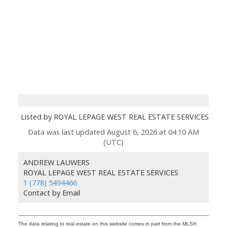
Listed by ROYAL LEPAGE WEST REAL ESTATE SERVICES
Data was last updated August 6, 2026 at 04:10 AM
(UTC)
ANDREW LAUWERS
ROYAL LEPAGE WEST REAL ESTATE SERVICES
1 (778) 5494466
Contact by Email
The data relating to real estate on this website comes in part from the MLS®