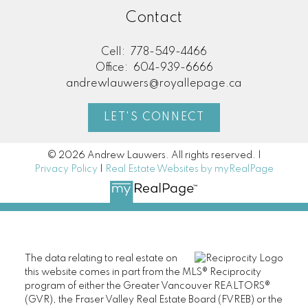
Contact
Cell:
778-549-4466
Office:
604-939-6666
andrewlauwers@royallepage.ca
LET'S CONNECT
© 2026 Andrew Lauwers. All rights reserved. |
Privacy Policy
|
Real Estate Websites by myRealPage
The data relating to real estate on
this website comes in part from the MLS® Reciprocity
program of either the Greater Vancouver REALTORS®
(GVR), the Fraser Valley Real Estate Board (FVREB) or the