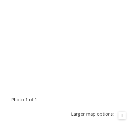
Photo 1 of 1
Larger map options: