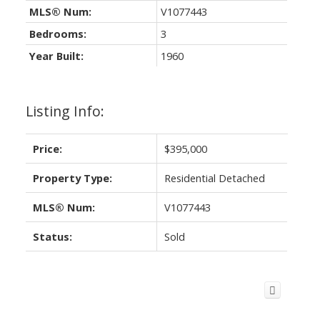
MLS® Num:
V1077443
Bedrooms:
3
Year Built:
1960
Listing Info:
Price:
$395,000
Property Type:
Residential Detached
MLS® Num:
V1077443
Status:
Sold