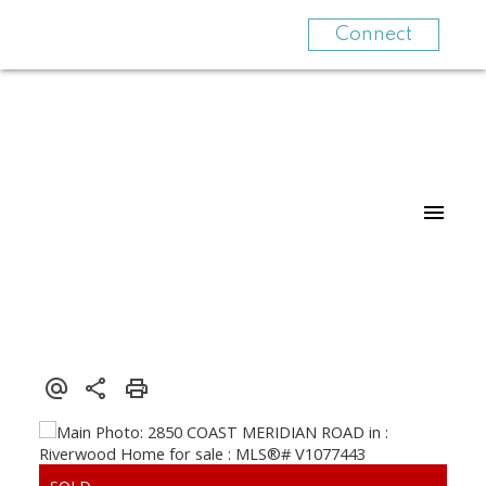
Connect