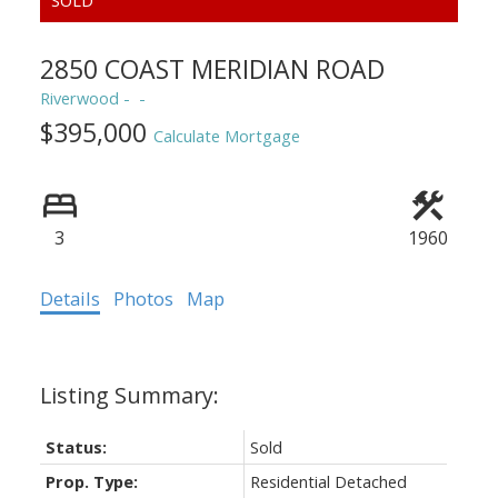
2850 COAST MERIDIAN ROAD
Riverwood
$395,000
Calculate Mortgage
3
1960
Details
Photos
Map
Status:
Sold
Prop. Type:
Residential Detached