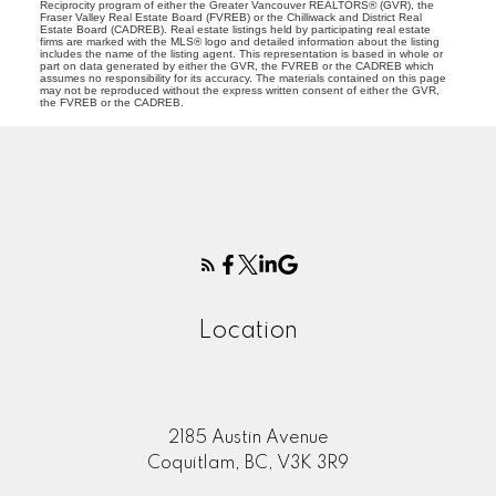
Reciprocity program of either the Greater Vancouver REALTORS® (GVR), the
Fraser Valley Real Estate Board (FVREB) or the Chilliwack and District Real
Estate Board (CADREB). Real estate listings held by participating real estate
firms are marked with the MLS® logo and detailed information about the listing
includes the name of the listing agent. This representation is based in whole or
part on data generated by either the GVR, the FVREB or the CADREB which
assumes no responsibility for its accuracy. The materials contained on this page
may not be reproduced without the express written consent of either the GVR,
the FVREB or the CADREB.
Location
2185 Austin Avenue
Coquitlam, BC, V3K 3R9