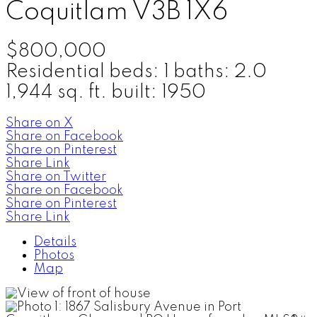
Coquitlam
V3B 1X6
$800,000
Residential
beds:
1
baths:
2.0
1,944 sq. ft.
built:
1950
Share on X
Share on Facebook
Share on Pinterest
Share Link
Share on Twitter
Share on Facebook
Share on Pinterest
Share Link
Details
Photos
Map