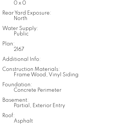
0 x 0
Rear Yard Exposure:
North
Water Supply:
Public
Plan:
2167
Additional Info:
Construction Materials:
Frame Wood, Vinyl Siding
Foundation:
Concrete Perimeter
Basement:
Partial, Exterior Entry
Roof:
Asphalt