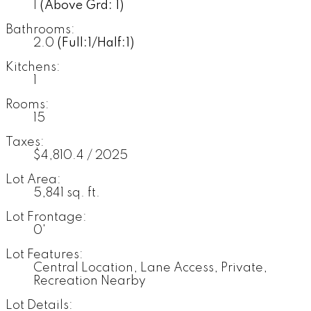
1
(Above Grd: 1)
Bathrooms:
2.0
(Full:1/Half:1)
Kitchens:
1
Rooms:
15
Taxes:
$4,810.4 / 2025
Lot Area:
5,841 sq. ft.
Lot Frontage:
0'
Lot Features:
Central Location, Lane Access, Private,
Recreation Nearby
Lot Details: