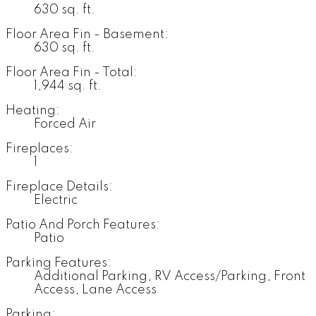
630 sq. ft.
Floor Area Fin - Basement:
630 sq. ft.
Floor Area Fin - Total:
1,944 sq. ft.
Heating:
Forced Air
Fireplaces:
1
Fireplace Details:
Electric
Patio And Porch Features:
Patio
Parking Features:
Additional Parking, RV Access/Parking, Front
Access, Lane Access
Parking: