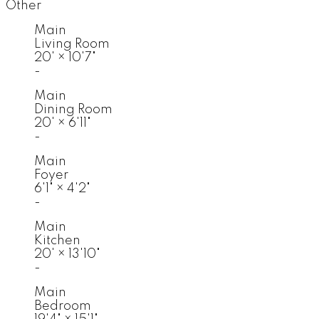
Other
Main
Living Room
20'
×
10'7"
-
Main
Dining Room
20'
×
6'11"
-
Main
Foyer
6'1"
×
4'2"
-
Main
Kitchen
20'
×
13'10"
-
Main
Bedroom