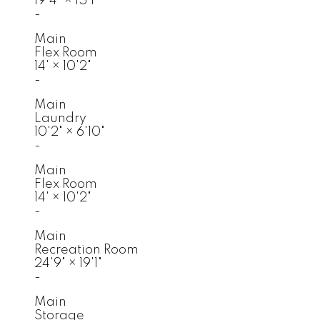
19'4"
×
15'1"
-
Main
Flex Room
14'
×
10'2"
-
Main
Laundry
10'2"
×
6'10"
-
Main
Flex Room
14'
×
10'2"
-
Main
Recreation Room
24'9"
×
19'1"
-
Main
Storage