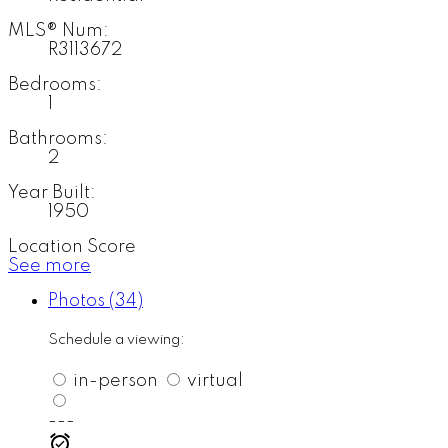
MLS® Num:
R3113672
Bedrooms:
1
Bathrooms:
2
Year Built:
1950
Location Score
See more
Photos (34)
Schedule a viewing:
in-person
virtual
---