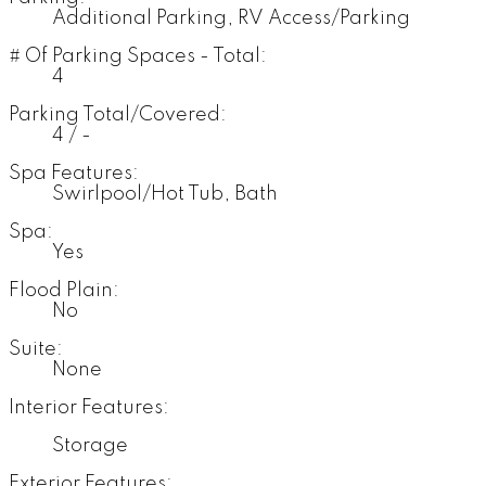
Additional Parking, RV Access/Parking
# Of Parking Spaces - Total:
4
Parking Total/Covered:
4 / -
Spa Features:
Swirlpool/Hot Tub, Bath
Spa:
Yes
Flood Plain:
No
Suite:
None
Interior Features:
Storage
Exterior Features: