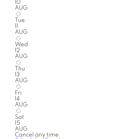
10
AUG
Tue
11
AUG
Wed
12
AUG
Thu
13
AUG
Fri
14
AUG
Sat
15
AUG
Cancel any time.