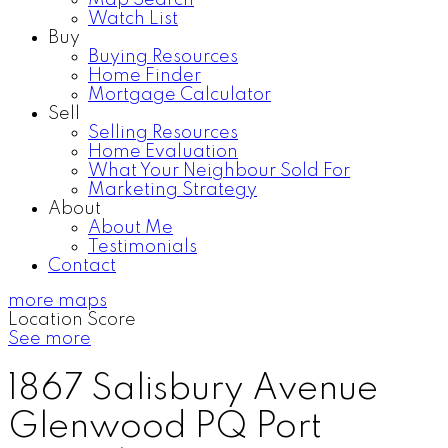
Map Search
Watch List
Buy
Buying Resources
Home Finder
Mortgage Calculator
Sell
Selling Resources
Home Evaluation
What Your Neighbour Sold For
Marketing Strategy
About
About Me
Testimonials
Contact
more maps
Location Score
See more
1867 Salisbury Avenue
Glenwood PQ
Port