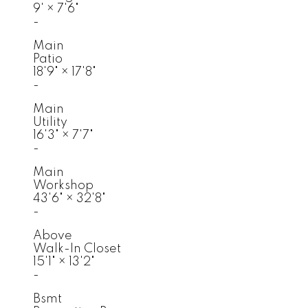
9'
×
7'6"
-
Main
Patio
18'9"
×
17'8"
-
Main
Utility
16'3"
×
7'7"
-
Main
Workshop
43'6"
×
32'8"
-
Above
Walk-In Closet
15'1"
×
13'2"
-
Bsmt