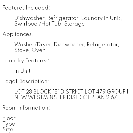
Features Included:
Dishwasher, Refrigerator, Laundry In Unit,
Swirlpool/Hot Tub, Storage
Appliances:
Washer/Dryer, Dishwasher, Refrigerator,
Stove, Oven
Laundry Features:
In Unit
Legal Description:
LOT 28 BLOCK "E" DISTRICT LOT 479 GROUP 1
NEW WESTMINSTER DISTRICT PLAN 2167
Room Information:
Floor
Type
Size