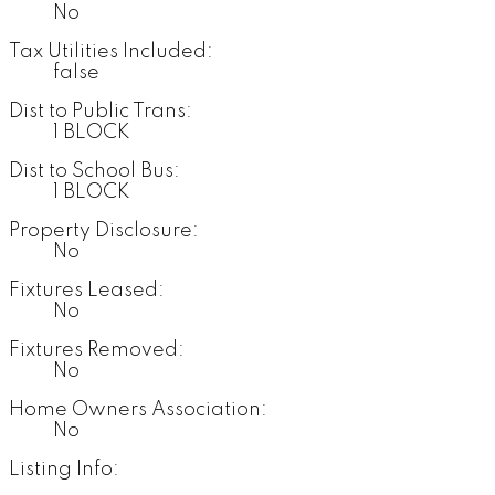
No
Tax Utilities Included:
false
Dist to Public Trans:
1 BLOCK
Dist to School Bus:
1 BLOCK
Property Disclosure:
No
Fixtures Leased:
No
Fixtures Removed:
No
Home Owners Association:
No
Listing Info: