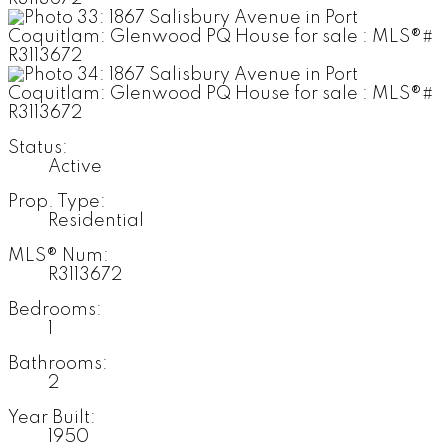
Status:
Active
Prop. Type:
Residential
MLS® Num:
R3113672
Bedrooms:
1
Bathrooms:
2
Year Built:
1950