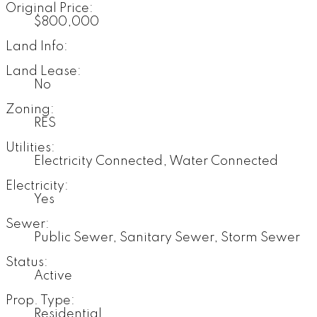
Original Price:
$800,000
Land Info:
Land Lease:
No
Zoning:
RES
Utilities:
Electricity Connected, Water Connected
Electricity:
Yes
Sewer:
Public Sewer, Sanitary Sewer, Storm Sewer
Status:
Active
Prop. Type:
Residential