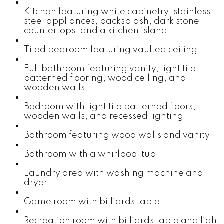
Kitchen featuring white cabinetry, stainless
steel appliances, backsplash, dark stone
countertops, and a kitchen island
Tiled bedroom featuring vaulted ceiling
Full bathroom featuring vanity, light tile
patterned flooring, wood ceiling, and
wooden walls
Bedroom with light tile patterned floors,
wooden walls, and recessed lighting
Bathroom featuring wood walls and vanity
Bathroom with a whirlpool tub
Laundry area with washing machine and
dryer
Game room with billiards table
Recreation room with billiards table and light