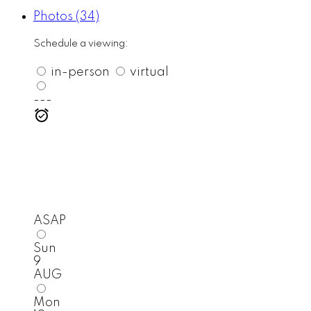
Photos (34)
Schedule a viewing:
in-person
virtual
---
ASAP
Sun
9
AUG
Mon