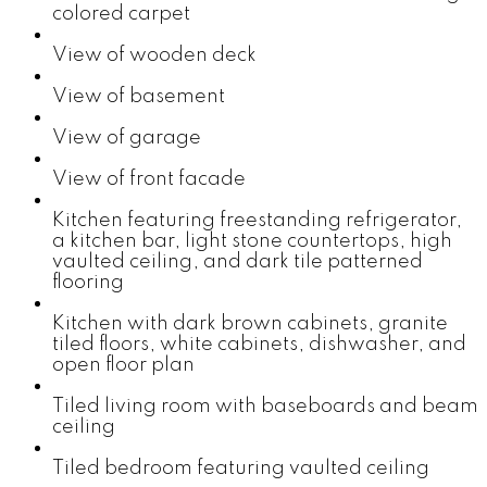
colored carpet
View of wooden deck
View of basement
View of garage
View of front facade
Kitchen featuring freestanding refrigerator,
a kitchen bar, light stone countertops, high
vaulted ceiling, and dark tile patterned
flooring
Kitchen with dark brown cabinets, granite
tiled floors, white cabinets, dishwasher, and
open floor plan
Tiled living room with baseboards and beam
ceiling
Tiled bedroom featuring vaulted ceiling