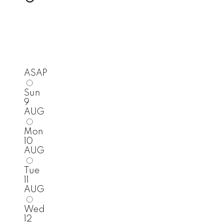
ASAP
Sun
9
AUG
Mon
10
AUG
Tue
11
AUG
Wed
12