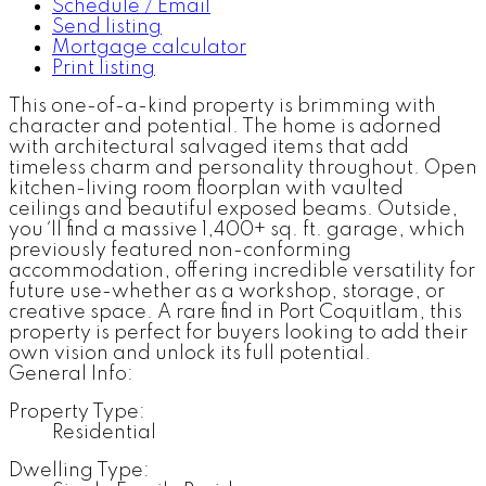
Schedule / Email
Send listing
Mortgage calculator
Print listing
This one-of-a-kind property is brimming with
character and potential. The home is adorned
with architectural salvaged items that add
timeless charm and personality throughout. Open
kitchen-living room floorplan with vaulted
ceilings and beautiful exposed beams. Outside,
you ´ll find a massive 1,400+ sq. ft. garage, which
previously featured non-conforming
accommodation, offering incredible versatility for
future use-whether as a workshop, storage, or
creative space. A rare find in Port Coquitlam, this
property is perfect for buyers looking to add their
own vision and unlock its full potential.
General Info:
Property Type:
Residential
Dwelling Type: