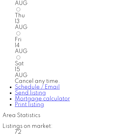
AUG
Thu
13
AUG
Fri
14
AUG
Sat
15
AUG
Cancel any time.
Schedule / Email
Send listing
Mortgage calculator
Print listing
Area Statistics
Listings on market:
72