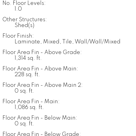
No. Floor Levels:
1.0
Other Structures:
Shed(s)
Floor Finish:
Laminate, Mixed, Tile, Wall/Wall/Mixed
Floor Area Fin - Above Grade:
1,314 sq. ft.
Floor Area Fin - Above Main:
228 sq. ft.
Floor Area Fin - Above Main 2:
0 sq. ft.
Floor Area Fin - Main:
1,086 sq. ft.
Floor Area Fin - Below Main:
0 sq. ft.
Floor Area Fin - Below Grade: