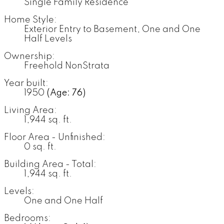
Single Family Residence
Home Style:
Exterior Entry to Basement, One and One
Half Levels
Ownership:
Freehold NonStrata
Year built:
1950
(Age: 76)
Living Area:
1,944 sq. ft.
Floor Area - Unfinished:
0 sq. ft.
Building Area - Total:
1,944 sq. ft.
Levels:
One and One Half
Bedrooms: