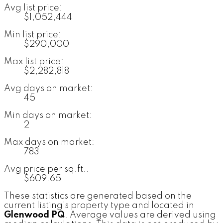
Avg list price:
$1,052,444
Min list price:
$290,000
Max list price:
$2,282,818
Avg days on market:
45
Min days on market:
2
Max days on market:
783
Avg price per sq.ft.:
$609.65
These statistics are generated based on the
current listing's property type and located in
Glenwood PQ
. Average values are derived using