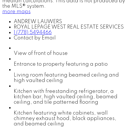
median calculations. This data is not produced by
the MLS® system.
more maps
ANDREW LAUWERS
ROYAL LEPAGE WEST REAL ESTATE SERVICES
1 (778) 5494466
Contact by Email
View of front of house
Entrance to property featuring a patio
Living room featuring beamed ceiling and
high vaulted ceiling
Kitchen with freestanding refrigerator, a
kitchen bar, high vaulted ceiling, beamed
ceiling, and tile patterned flooring
Kitchen featuring white cabinets, wall
chimney exhaust hood, black appliances,
and beamed ceiling