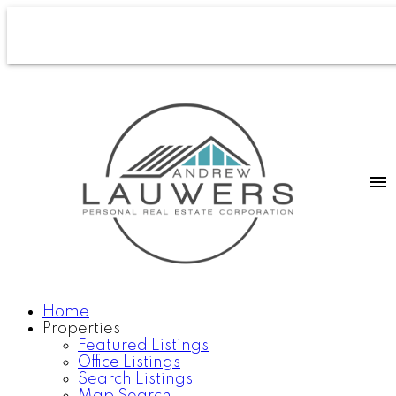
Home
Properties
Featured Listings
Office Listings
Search Listings