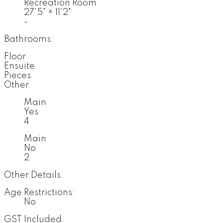
Recreation Room
27'5"
×
11'2"
-
Bathrooms:
Floor
Ensuite
Pieces
Other
Main
Yes
4
Main
No
2
Other Details:
Age Restrictions:
No
GST Included: