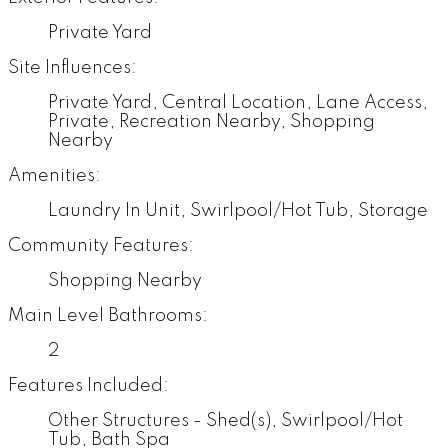
Private Yard
Site Influences:
Private Yard, Central Location, Lane Access,
Private, Recreation Nearby, Shopping
Nearby
Amenities:
Laundry In Unit, Swirlpool/Hot Tub, Storage
Community Features:
Shopping Nearby
Main Level Bathrooms:
2
Features Included:
Other Structures - Shed(s), Swirlpool/Hot
Tub, Bath Spa