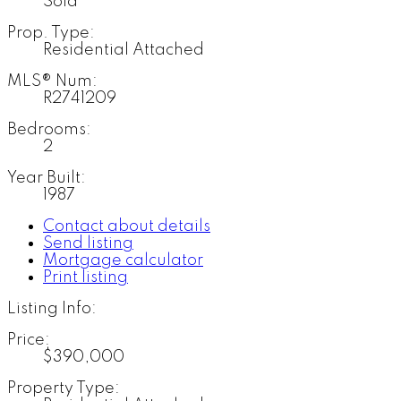
Sold
Prop. Type:
Residential Attached
MLS® Num:
R2741209
Bedrooms:
2
Year Built:
1987
Contact about details
Send listing
Mortgage calculator
Print listing
Listing Info:
Price:
$390,000
Property Type: