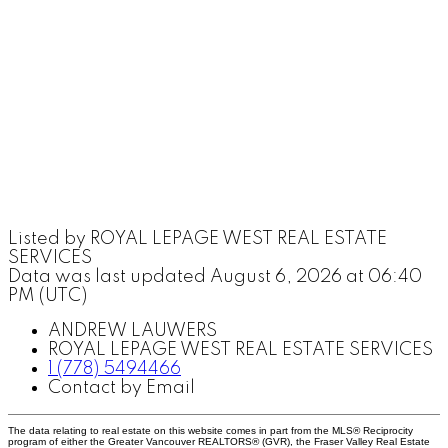
Listed by ROYAL LEPAGE WEST REAL ESTATE
SERVICES
Data was last updated August 6, 2026 at 06:40
PM (UTC)
ANDREW LAUWERS
ROYAL LEPAGE WEST REAL ESTATE SERVICES
1 (778) 5494466
Contact by Email
The data relating to real estate on this website comes in part from the MLS® Reciprocity
program of either the Greater Vancouver REALTORS® (GVR), the Fraser Valley Real Estate