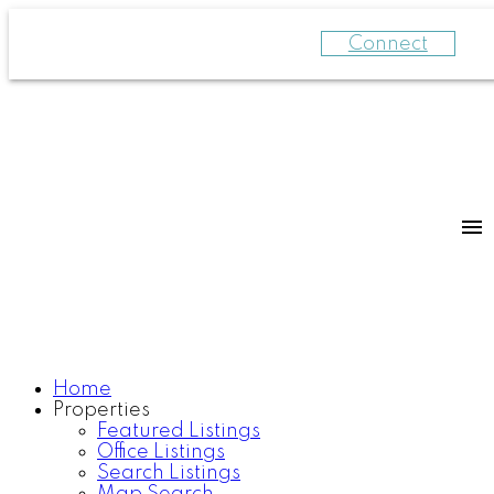
Connect
Home
Properties
Featured Listings
Office Listings
Search Listings