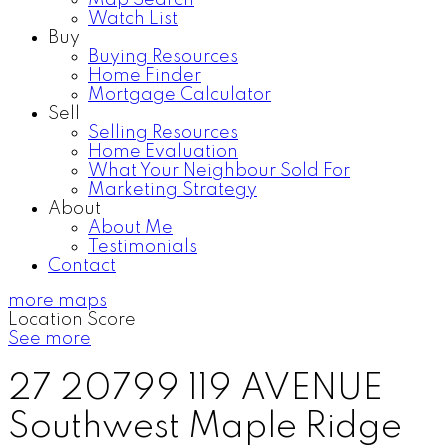
Map Search
Watch List
Buy
Buying Resources
Home Finder
Mortgage Calculator
Sell
Selling Resources
Home Evaluation
What Your Neighbour Sold For
Marketing Strategy
About
About Me
Testimonials
Contact
more maps
Location Score
See more
27 20799 119 AVENUE
Southwest Maple Ridge