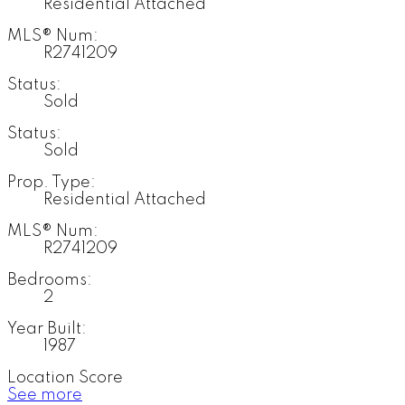
Residential Attached
MLS® Num:
R2741209
Status:
Sold
Status:
Sold
Prop. Type:
Residential Attached
MLS® Num:
R2741209
Bedrooms:
2
Year Built:
1987
Location Score
See more