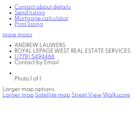
Contact about details
Send listing
Mortgage calculator
Print listing
more maps
ANDREW LAUWERS
ROYAL LEPAGE WEST REAL ESTATE SERVICES
1 (778) 5494466
Contact by Email
Photo 1 of 1
Larger map options:
Larger map
Satellite map
Street View
Walkscore