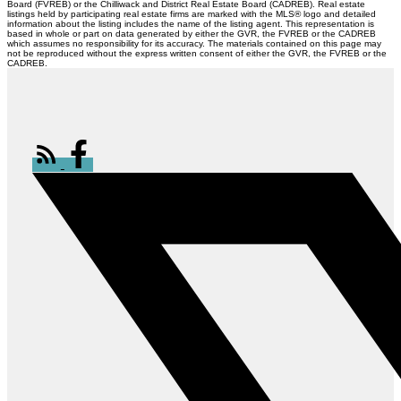
Board (FVREB) or the Chilliwack and District Real Estate Board (CADREB). Real estate
listings held by participating real estate firms are marked with the MLS® logo and detailed
information about the listing includes the name of the listing agent. This representation is
based in whole or part on data generated by either the GVR, the FVREB or the CADREB
which assumes no responsibility for its accuracy. The materials contained on this page may
not be reproduced without the express written consent of either the GVR, the FVREB or the
CADREB.