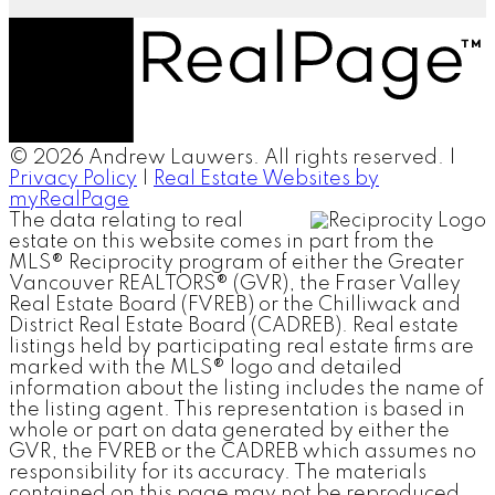
© 2026 Andrew Lauwers. All rights reserved. |
Privacy Policy
|
Real Estate Websites by
myRealPage
The data relating to real
estate on this website comes in part from the
MLS® Reciprocity program of either the Greater
Vancouver REALTORS® (GVR), the Fraser Valley
Real Estate Board (FVREB) or the Chilliwack and
District Real Estate Board (CADREB). Real estate
listings held by participating real estate firms are
marked with the MLS® logo and detailed
information about the listing includes the name of
the listing agent. This representation is based in
whole or part on data generated by either the
GVR, the FVREB or the CADREB which assumes no
responsibility for its accuracy. The materials
contained on this page may not be reproduced