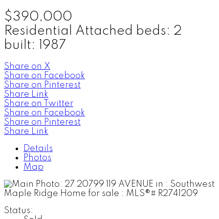
$390,000
Residential Attached
beds:
2
built:
1987
Share on X
Share on Facebook
Share on Pinterest
Share Link
Share on Twitter
Share on Facebook
Share on Pinterest
Share Link
Details
Photos
Map
Status: