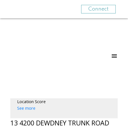
Connect
Location Score
See more
13 4200 DEWDNEY TRUNK ROAD