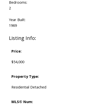
Bedrooms:
2
Year Built:
1969
Listing Info:
Price:
$54,000
Property Type:
Residential Detached
MLS® Num: