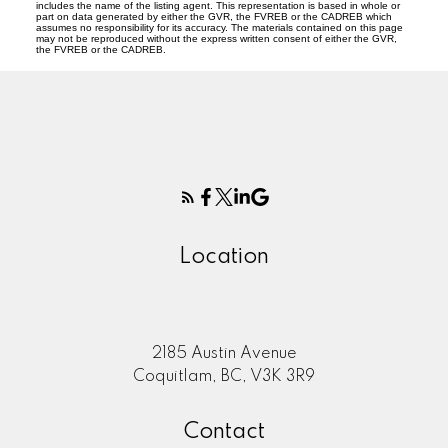
includes the name of the listing agent. This representation is based in whole or
part on data generated by either the GVR, the FVREB or the CADREB which
assumes no responsibility for its accuracy. The materials contained on this page
may not be reproduced without the express written consent of either the GVR,
the FVREB or the CADREB.
Location
2185 Austin Avenue
Coquitlam, BC, V3K 3R9
Contact