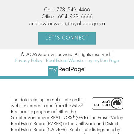
Cell:
778-549-4466
Office:
604-939-6666
andrewlauwers@royallepage.ca
LET'S CONNECT
© 2026 Andrew Lauwers. All rights reserved. |
Privacy Policy
|
Real Estate Websites by myRealPage
The data relating to real estate on this
website comes in part from the MLS®
Reciprocity program of either the
Greater Vancouver REALTORS® (GVR), the Fraser Valley
Real Estate Board (FVREB) or the Chilliwack and District
Real Estate Board (CADREB). Real estate listings held by