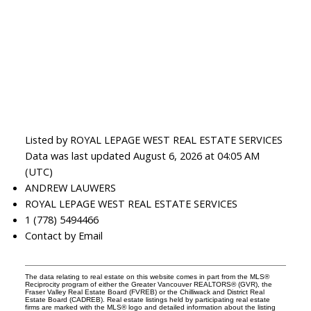
Listed by ROYAL LEPAGE WEST REAL ESTATE SERVICES
Data was last updated August 6, 2026 at 04:05 AM
(UTC)
ANDREW LAUWERS
ROYAL LEPAGE WEST REAL ESTATE SERVICES
1 (778) 5494466
Contact by Email
The data relating to real estate on this website comes in part from the MLS®
Reciprocity program of either the Greater Vancouver REALTORS® (GVR), the
Fraser Valley Real Estate Board (FVREB) or the Chilliwack and District Real
Estate Board (CADREB). Real estate listings held by participating real estate
firms are marked with the MLS® logo and detailed information about the listing