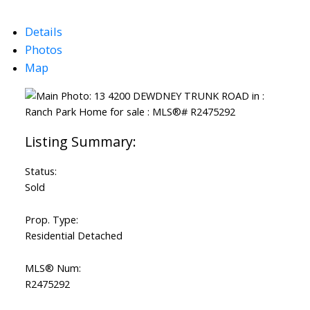
Details
Photos
Map
Status:
Sold
Prop. Type:
Residential Detached
MLS® Num:
R2475292