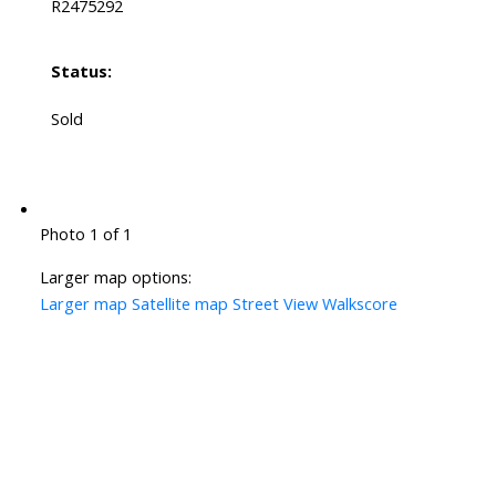
R2475292
Status:
Sold
Photo 1 of 1
Larger map options:
Larger map
Satellite map
Street View
Walkscore