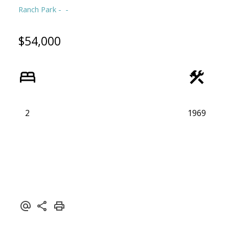
Ranch Park
$54,000
2
1969