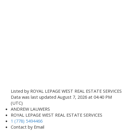
Listed by ROYAL LEPAGE WEST REAL ESTATE SERVICES
Data was last updated August 7, 2026 at 04:40 PM
(UTC)
ANDREW LAUWERS
ROYAL LEPAGE WEST REAL ESTATE SERVICES
1 (778) 5494466
Contact by Email