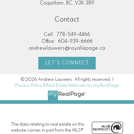
Coquitlam, BC, V3K 3R9
Contact
Cell:
778-549-4466
Office:
604-939-6666
andrewlauwers@royallepage.ca
LET'S CONNECT
© 2026 Andrew Lauwers. All rights reserved. |
Privacy Policy
|
Real Estate Websites by myRealPage
The data relating to real estate on this
website comes in part from the MLS®