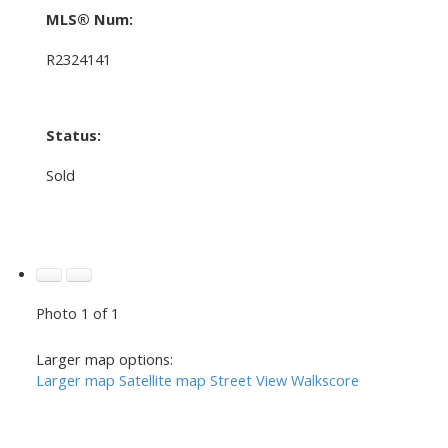
MLS® Num:
R2324141
Status:
Sold
Photo 1 of 1
Larger map options:
Larger map
Satellite map
Street View
Walkscore