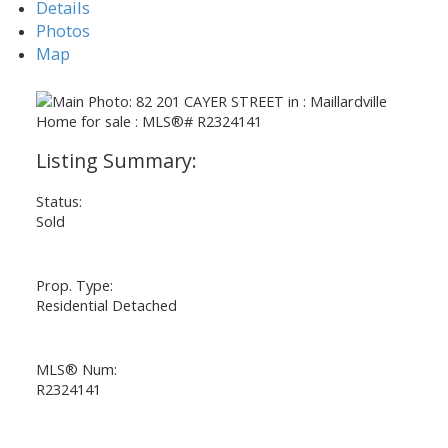
Details
Photos
Map
Status:
Sold
Prop. Type:
Residential Detached
MLS® Num:
R2324141