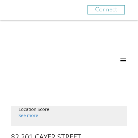
Connect
Location Score
See more
82 201 CAYER STREET