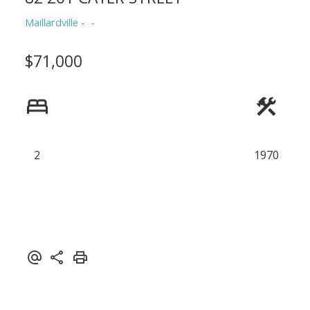
Maillardville
$71,000
2
1970