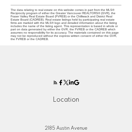
The data relating to real estate on this website comes in part from the MLS®
Reciprocity program of either the Greater Vancouver REALTORS® (GVR), the
Fraser Valley Real Estate Board (FVREB) or the Chilliwack and District Real
Estate Board (CADREB). Real estate listings held by participating real estate
firms are marked with the MLS® logo and detailed information about the listing
includes the name of the listing agent. This representation is based in whole or
part on data generated by either the GVR, the FVREB or the CADREB which
assumes no responsibility for its accuracy. The materials contained on this page
may not be reproduced without the express written consent of either the GVR,
the FVREB or the CADREB.
Location
2185 Austin Avenue