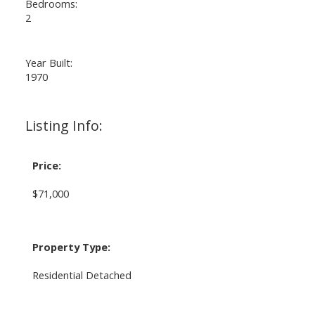
Bedrooms:
2
Year Built:
1970
Listing Info:
Price:
$71,000
Property Type:
Residential Detached