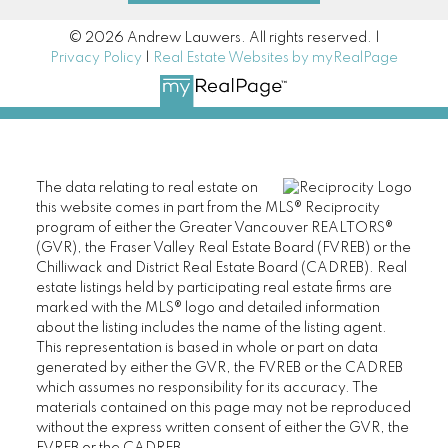
© 2026 Andrew Lauwers. All rights reserved. |
Privacy Policy
|
Real Estate Websites by myRealPage
The data relating to real estate on
this website comes in part from the MLS® Reciprocity
program of either the Greater Vancouver REALTORS®
(GVR), the Fraser Valley Real Estate Board (FVREB) or the
Chilliwack and District Real Estate Board (CADREB). Real
estate listings held by participating real estate firms are
marked with the MLS® logo and detailed information
about the listing includes the name of the listing agent.
This representation is based in whole or part on data
generated by either the GVR, the FVREB or the CADREB
which assumes no responsibility for its accuracy. The
materials contained on this page may not be reproduced
without the express written consent of either the GVR, the