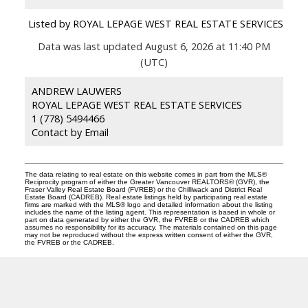
Listed by ROYAL LEPAGE WEST REAL ESTATE SERVICES
Data was last updated August 6, 2026 at 11:40 PM
(UTC)
ANDREW LAUWERS
ROYAL LEPAGE WEST REAL ESTATE SERVICES
1 (778) 5494466
Contact by Email
The data relating to real estate on this website comes in part from the MLS®
Reciprocity program of either the Greater Vancouver REALTORS® (GVR), the
Fraser Valley Real Estate Board (FVREB) or the Chilliwack and District Real
Estate Board (CADREB). Real estate listings held by participating real estate
firms are marked with the MLS® logo and detailed information about the listing
includes the name of the listing agent. This representation is based in whole or
part on data generated by either the GVR, the FVREB or the CADREB which
assumes no responsibility for its accuracy. The materials contained on this page
may not be reproduced without the express written consent of either the GVR,
the FVREB or the CADREB.