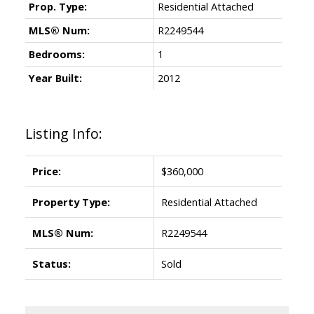
Prop. Type:
Residential Attached
MLS® Num:
R2249544
Bedrooms:
1
Year Built:
2012
Listing Info:
Price:
$360,000
Property Type:
Residential Attached
MLS® Num:
R2249544
Status:
Sold