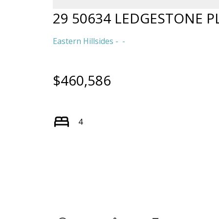
29 50634 LEDGESTONE P
Eastern Hillsides
$460,586
4