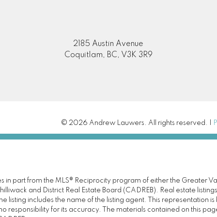
2185 Austin Avenue
Coquitlam, BC, V3K 3R9
© 2026 Andrew Lauwers. All rights reserved. |
P
omes in part from the MLS® Reciprocity program of either the Great
illiwack and District Real Estate Board (CADREB). Real estate listings
 listing includes the name of the listing agent. This representation 
responsibility for its accuracy. The materials contained on this pa