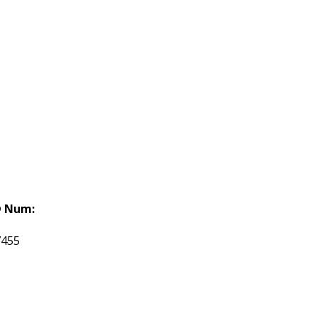
 Num:
7455