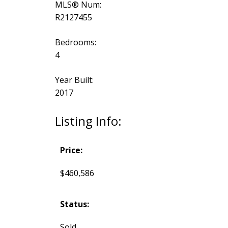
MLS® Num:
R2127455
Bedrooms:
4
Year Built:
2017
Listing Info:
Price:
$460,586
Status:
Sold