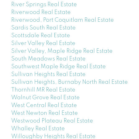
River Springs Real Estate
Riverwood Real Estate
Riverwood, Port Coquitlam Real Estate
Sardis South Real Estate
Scottsdale Real Estate
Silver Valley Real Estate
Silver Valley, Maple Ridge Real Estate
South Meadows Real Estate
Southwest Maple Ridge Real Estate
Sullivan Heights Real Estate
Sullivan Heights, Burnaby North Real Estate
Thornhill MR Real Estate
Walnut Grove Real Estate
West Central Real Estate
West Newton Real Estate
Westwood Plateau Real Estate
Whalley Real Estate
Willoughby Heights Real Estate