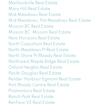
Maillardville Real Estate
Mary Hill Real Estate
Mid Meadows Real Estate
Mid Meadows, Pitt Meadows Real Estate
Mission BC Real Estate
Mission BC, Mission Real Estate
New Horizons Real Estate
North Coquitlam Real Estate
North Meadows PI Real Estate
North Shore Pt Moody Real Estate
Northwest Maple Ridge Real Estate
Oxford Heights Real Estate
Pacific Douglas Real Estate
Pender Harbour Egmont Real Estate
Port Moody Centre Real Estate
Promontory Real Estate
Ranch Park Real Estate
Renfrew VE Real Estate