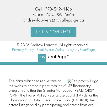
Cell:
778-549-4466
Office:
604-939-6666
andrewlauwers@royallepage.ca
LET'S CONNECT
© 2026 Andrew Lauwers. All rights reserved. |
Privacy Policy
|
Real Estate Websites by myRealPage
The data relating to real estate on
this website comes in part from the MLS® Reciprocity
program of either the Greater Vancouver REALTORS®
(GVR), the Fraser Valley Real Estate Board (FVREB) or the
Chilliwack and District Real Estate Board (CADREB). Real
estate listings held by participating real estate firms are