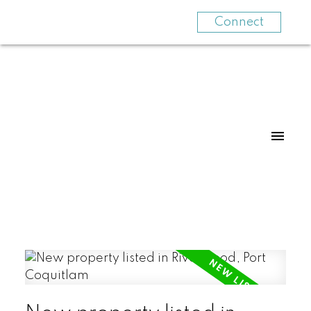
Connect