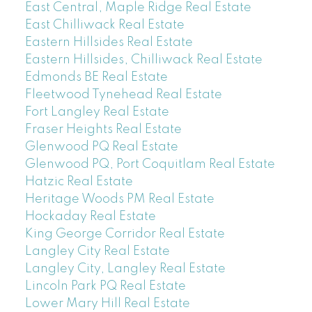
East Central, Maple Ridge Real Estate
East Chilliwack Real Estate
Eastern Hillsides Real Estate
Eastern Hillsides, Chilliwack Real Estate
Edmonds BE Real Estate
Fleetwood Tynehead Real Estate
Fort Langley Real Estate
Fraser Heights Real Estate
Glenwood PQ Real Estate
Glenwood PQ, Port Coquitlam Real Estate
Hatzic Real Estate
Heritage Woods PM Real Estate
Hockaday Real Estate
King George Corridor Real Estate
Langley City Real Estate
Langley City, Langley Real Estate
Lincoln Park PQ Real Estate
Lower Mary Hill Real Estate