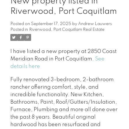
New property listed in
Riverwood, Port Coquitlam
Posted on
September 17, 2025
by
Andrew Lauwers
Posted in
Riverwood, Port Coquitlam Real Estate
I have listed a new property at 2850 Coast
Meridian Road in Port Coquitlam.
See
details here
Fully renovated 3-bedroom, 2-bathroom
rancher offering comfort, style, and
incredible functionality. New Kitchen,
Bathrooms, Paint, Roof/Gutters/Insulation,
Furnace, Plumbing and more all done over
the past 8 years. Beautiful original
hardwood has been resurfaced and