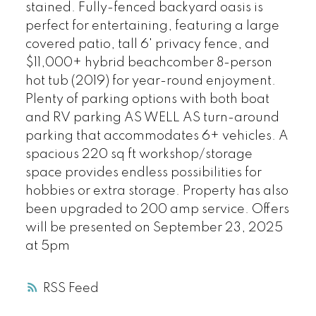
stained. Fully-fenced backyard oasis is
perfect for entertaining, featuring a large
covered patio, tall 6' privacy fence, and
$11,000+ hybrid beachcomber 8-person
hot tub (2019) for year-round enjoyment.
Plenty of parking options with both boat
and RV parking AS WELL AS turn-around
parking that accommodates 6+ vehicles. A
spacious 220 sq ft workshop/storage
space provides endless possibilities for
hobbies or extra storage. Property has also
been upgraded to 200 amp service. Offers
will be presented on September 23, 2025
at 5pm
RSS