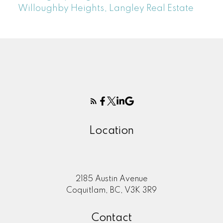
Willoughby Heights, Langley Real Estate
Location
2185 Austin Avenue
Coquitlam, BC, V3K 3R9
Contact