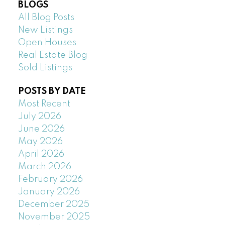
BLOGS
All Blog Posts
New Listings
Open Houses
Real Estate Blog
Sold Listings
POSTS BY DATE
Most Recent
July 2026
June 2026
May 2026
April 2026
March 2026
February 2026
January 2026
December 2025
November 2025