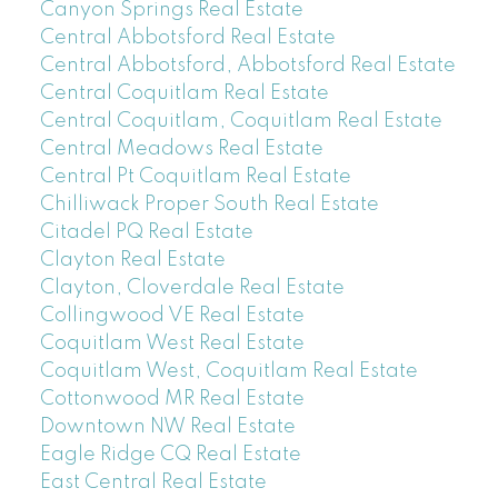
Canyon Springs Real Estate
Central Abbotsford Real Estate
Central Abbotsford, Abbotsford Real Estate
Central Coquitlam Real Estate
Central Coquitlam, Coquitlam Real Estate
Central Meadows Real Estate
Central Pt Coquitlam Real Estate
Chilliwack Proper South Real Estate
Citadel PQ Real Estate
Clayton Real Estate
Clayton, Cloverdale Real Estate
Collingwood VE Real Estate
Coquitlam West Real Estate
Coquitlam West, Coquitlam Real Estate
Cottonwood MR Real Estate
Downtown NW Real Estate
Eagle Ridge CQ Real Estate
East Central Real Estate