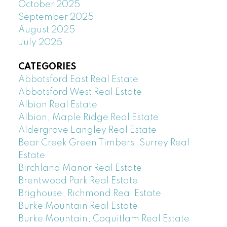
October 2025
September 2025
August 2025
July 2025
CATEGORIES
Abbotsford East Real Estate
Abbotsford West Real Estate
Albion Real Estate
Albion, Maple Ridge Real Estate
Aldergrove Langley Real Estate
Bear Creek Green Timbers, Surrey Real
Estate
Birchland Manor Real Estate
Brentwood Park Real Estate
Brighouse, Richmond Real Estate
Burke Mountain Real Estate
Burke Mountain, Coquitlam Real Estate