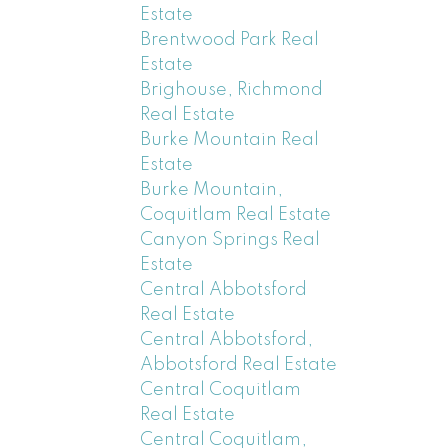
Estate
Brentwood Park Real
Estate
Brighouse, Richmond
Real Estate
Burke Mountain Real
Estate
Burke Mountain,
Coquitlam Real Estate
Canyon Springs Real
Estate
Central Abbotsford
Real Estate
Central Abbotsford,
Abbotsford Real Estate
Central Coquitlam
Real Estate
Central Coquitlam,