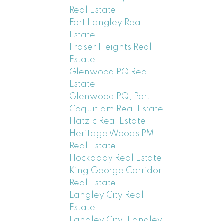
Real Estate
Fort Langley Real
Estate
Fraser Heights Real
Estate
Glenwood PQ Real
Estate
Glenwood PQ, Port
Coquitlam Real Estate
Hatzic Real Estate
Heritage Woods PM
Real Estate
Hockaday Real Estate
King George Corridor
Real Estate
Langley City Real
Estate
Langley City, Langley