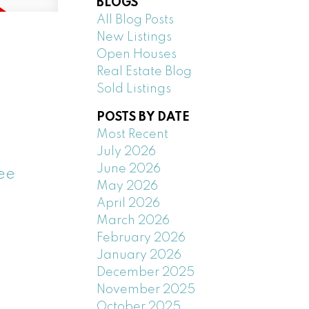
BLOGS
All Blog Posts
New Listings
Open Houses
Real Estate Blog
Sold Listings
POSTS BY DATE
Most Recent
July 2026
June 2026
ee
May 2026
April 2026
March 2026
February 2026
January 2026
December 2025
November 2025
October 2025