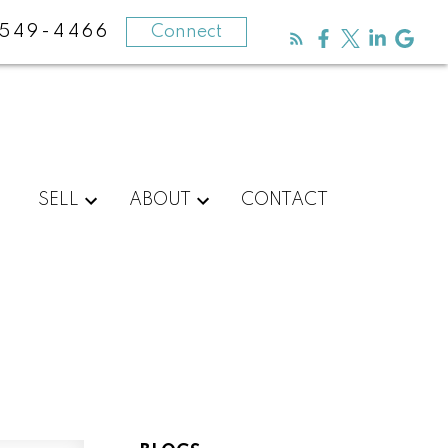
-549-4466
Connect
SELL
ABOUT
CONTACT