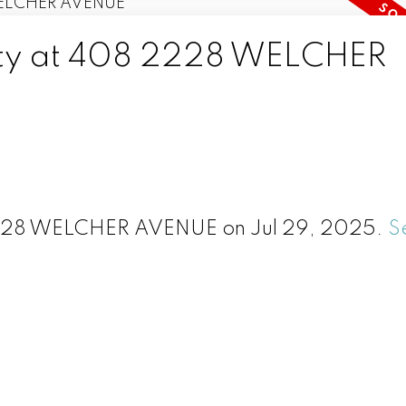
erty at 408 2228 WELCHER
 2228 WELCHER AVENUE on Jul 29, 2025.
S