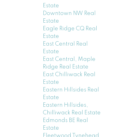
Estate
Downtown NW Real
Estate
Eagle Ridge CQ Real
Estate
East Central Real
Estate
East Central, Maple
Ridge Real Estate
East Chilliwack Real
Estate
Eastern Hillsides Real
Estate
Eastern Hillsides,
Chilliwack Real Estate
Edmonds BE Real
Estate
Fleetwood Tynehead