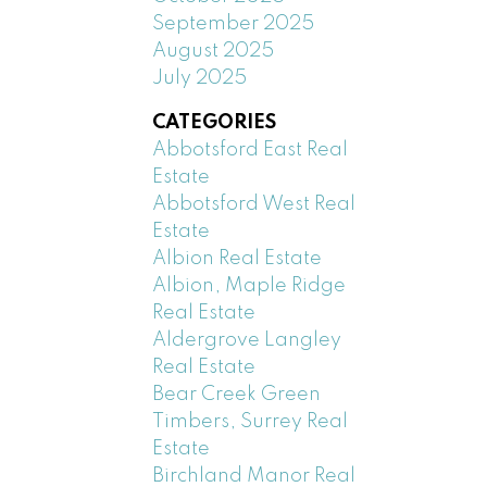
September 2025
August 2025
July 2025
CATEGORIES
Abbotsford East Real
Estate
Abbotsford West Real
Estate
Albion Real Estate
Albion, Maple Ridge
Real Estate
Aldergrove Langley
Real Estate
Bear Creek Green
Timbers, Surrey Real
Estate
Birchland Manor Real