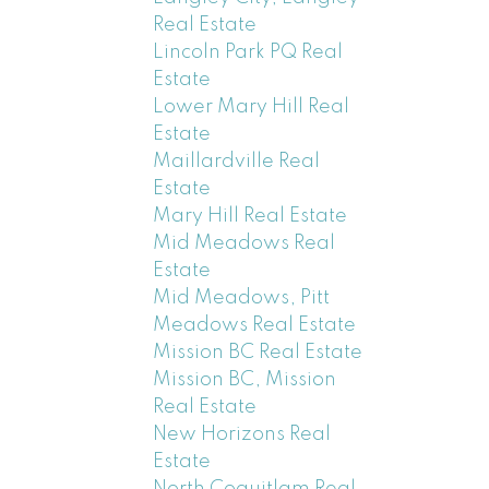
Real Estate
Lincoln Park PQ Real
Estate
Lower Mary Hill Real
Estate
Maillardville Real
Estate
Mary Hill Real Estate
Mid Meadows Real
Estate
Mid Meadows, Pitt
Meadows Real Estate
Mission BC Real Estate
Mission BC, Mission
Real Estate
New Horizons Real
Estate
North Coquitlam Real