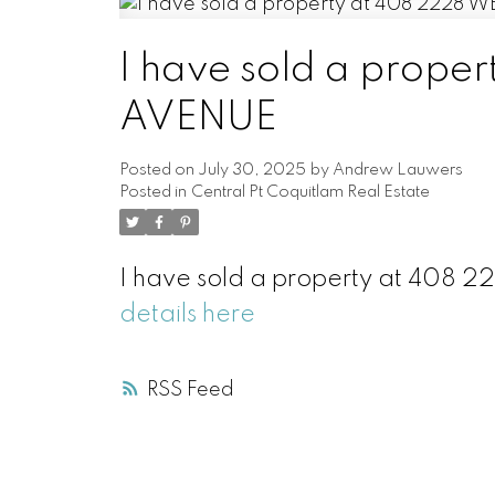
I have sold a prop
AVENUE
Posted on
July 30, 2025
by
Andrew Lauwers
Posted in
Central Pt Coquitlam Real Estate
I have sold a property at 408
details here
RSS