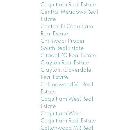
Coquitlam Real Estate
Central Meadows Real
Estate
Central Pt Coquitlam
Real Estate
Chilliwack Proper
South Real Estate
Citadel PQ Real Estate
Clayton Real Estate
Clayton, Cloverdale
Real Estate
Collingwood VE Real
Estate
Coquitlam West Real
Estate
Coquitlam West,
Coquitlam Real Estate
Cottonwood MR Real