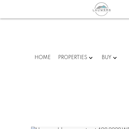
HOME
PROPERTIES
BUY