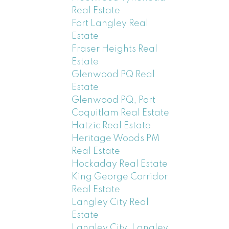
Real Estate
Fort Langley Real
Estate
Fraser Heights Real
Estate
Glenwood PQ Real
Estate
Glenwood PQ, Port
Coquitlam Real Estate
Hatzic Real Estate
Heritage Woods PM
Real Estate
Hockaday Real Estate
King George Corridor
Real Estate
Langley City Real
Estate
Langley City, Langley