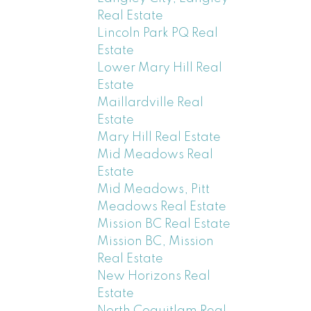
Real Estate
Lincoln Park PQ Real
Estate
Lower Mary Hill Real
Estate
Maillardville Real
Estate
Mary Hill Real Estate
Mid Meadows Real
Estate
Mid Meadows, Pitt
Meadows Real Estate
Mission BC Real Estate
Mission BC, Mission
Real Estate
New Horizons Real
Estate
North Coquitlam Real