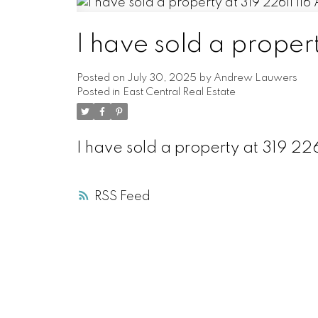
I have sold a proper
Posted on
July 30, 2025
by
Andrew Lauwers
Posted in
East Central Real Estate
I have sold a property at 319 2
RSS