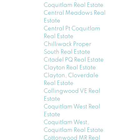
Coquitlam Real Estate
Central Meadows Real
Estate
Central Pt Coquitlam
Real Estate
Chilliwack Proper
South Real Estate
Citadel PQ Real Estate
Clayton Real Estate
Clayton, Cloverdale
Real Estate
Collingwood VE Real
Estate
Coquitlam West Real
Estate
Coquitlam West,
Coquitlam Real Estate
Cottonwood MR Real