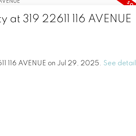
ty at 319 22611 116 AVENUE
2611 116 AVENUE on Jul 29, 2025.
See detail