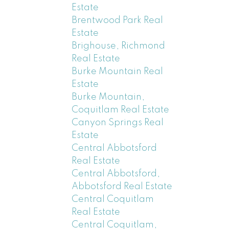
Estate
Brentwood Park Real
Estate
Brighouse, Richmond
Real Estate
Burke Mountain Real
Estate
Burke Mountain,
Coquitlam Real Estate
Canyon Springs Real
Estate
Central Abbotsford
Real Estate
Central Abbotsford,
Abbotsford Real Estate
Central Coquitlam
Real Estate
Central Coquitlam,