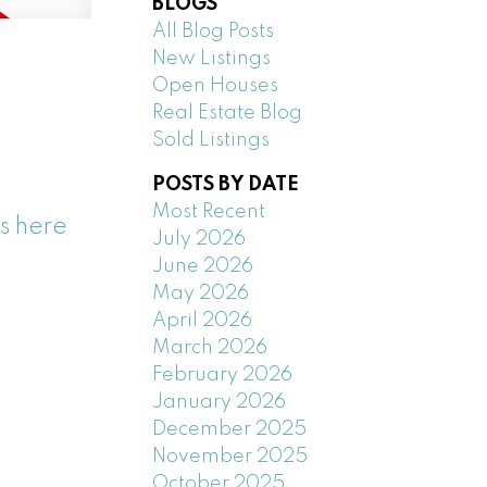
BLOGS
All Blog Posts
New Listings
Open Houses
Real Estate Blog
Sold Listings
POSTS BY DATE
Most Recent
s here
July 2026
June 2026
May 2026
April 2026
March 2026
February 2026
January 2026
December 2025
November 2025
October 2025