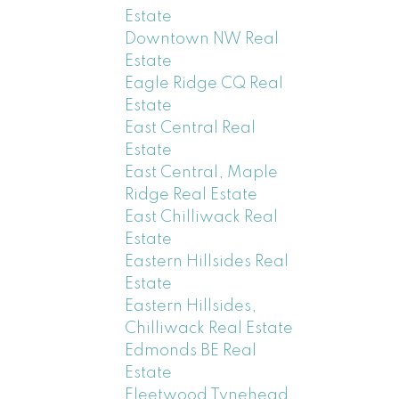
Estate
Downtown NW Real
Estate
Eagle Ridge CQ Real
Estate
East Central Real
Estate
East Central, Maple
Ridge Real Estate
East Chilliwack Real
Estate
Eastern Hillsides Real
Estate
Eastern Hillsides,
Chilliwack Real Estate
Edmonds BE Real
Estate
Fleetwood Tynehead