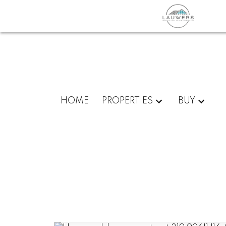
HOME
PROPERTIES
BUY