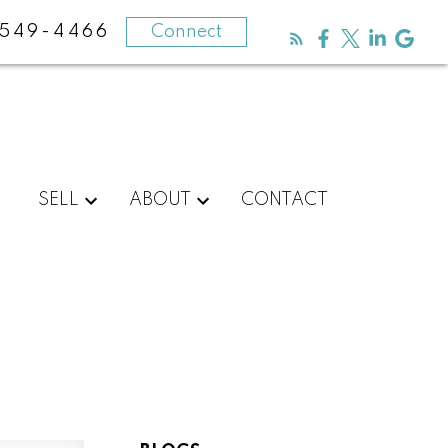
-549-4466
Connect
SELL
ABOUT
CONTACT