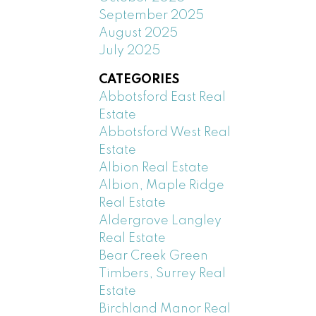
September 2025
August 2025
July 2025
CATEGORIES
Abbotsford East Real
Estate
Abbotsford West Real
Estate
Albion Real Estate
Albion, Maple Ridge
Real Estate
Aldergrove Langley
Real Estate
Bear Creek Green
Timbers, Surrey Real
Estate
Birchland Manor Real