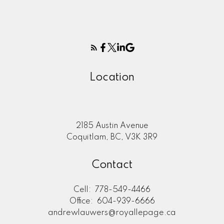
Location
2185 Austin Avenue
Coquitlam, BC, V3K 3R9
Contact
Cell:
778-549-4466
Office:
604-939-6666
andrewlauwers@royallepage.ca