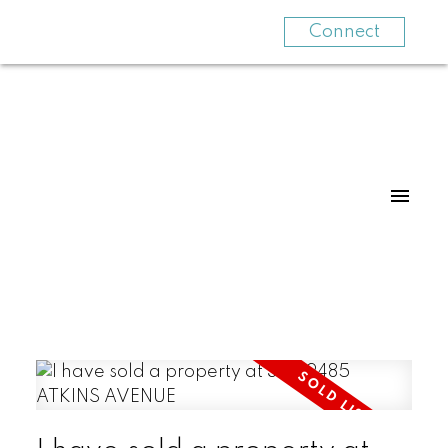
Connect