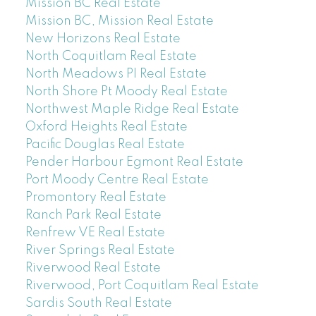
Mission BC Real Estate
Mission BC, Mission Real Estate
New Horizons Real Estate
North Coquitlam Real Estate
North Meadows PI Real Estate
North Shore Pt Moody Real Estate
Northwest Maple Ridge Real Estate
Oxford Heights Real Estate
Pacific Douglas Real Estate
Pender Harbour Egmont Real Estate
Port Moody Centre Real Estate
Promontory Real Estate
Ranch Park Real Estate
Renfrew VE Real Estate
River Springs Real Estate
Riverwood Real Estate
Riverwood, Port Coquitlam Real Estate
Sardis South Real Estate