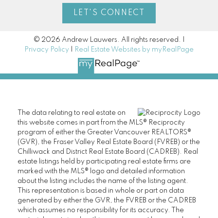
LET'S CONNECT
© 2026 Andrew Lauwers. All rights reserved. |
Privacy Policy
|
Real Estate Websites by myRealPage
The data relating to real estate on
this website comes in part from the MLS® Reciprocity
program of either the Greater Vancouver REALTORS®
(GVR), the Fraser Valley Real Estate Board (FVREB) or the
Chilliwack and District Real Estate Board (CADREB). Real
estate listings held by participating real estate firms are
marked with the MLS® logo and detailed information
about the listing includes the name of the listing agent.
This representation is based in whole or part on data
generated by either the GVR, the FVREB or the CADREB
which assumes no responsibility for its accuracy. The