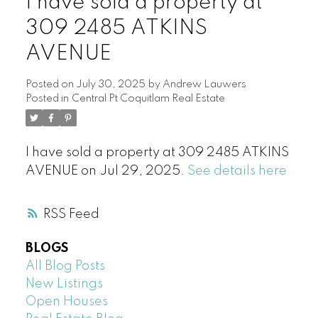
I have sold a property at
309 2485 ATKINS
AVENUE
Posted on
July 30, 2025
by
Andrew Lauwers
Posted in
Central Pt Coquitlam Real Estate
I have sold a property at 309 2485 ATKINS
AVENUE on Jul 29, 2025.
See details here
RSS
BLOGS
All Blog Posts
New Listings
Open Houses