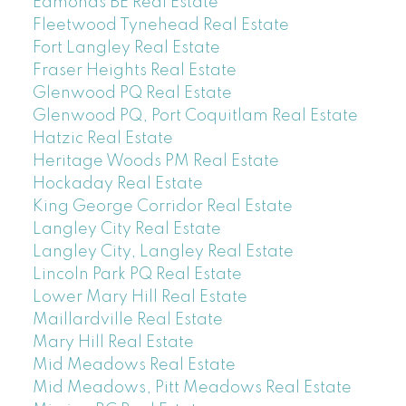
Edmonds BE Real Estate
Fleetwood Tynehead Real Estate
Fort Langley Real Estate
Fraser Heights Real Estate
Glenwood PQ Real Estate
Glenwood PQ, Port Coquitlam Real Estate
Hatzic Real Estate
Heritage Woods PM Real Estate
Hockaday Real Estate
King George Corridor Real Estate
Langley City Real Estate
Langley City, Langley Real Estate
Lincoln Park PQ Real Estate
Lower Mary Hill Real Estate
Maillardville Real Estate
Mary Hill Real Estate
Mid Meadows Real Estate
Mid Meadows, Pitt Meadows Real Estate