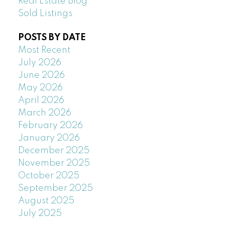
Real Estate Blog
Sold Listings
POSTS BY DATE
Most Recent
July 2026
June 2026
May 2026
April 2026
March 2026
February 2026
January 2026
December 2025
November 2025
October 2025
September 2025
August 2025
July 2025