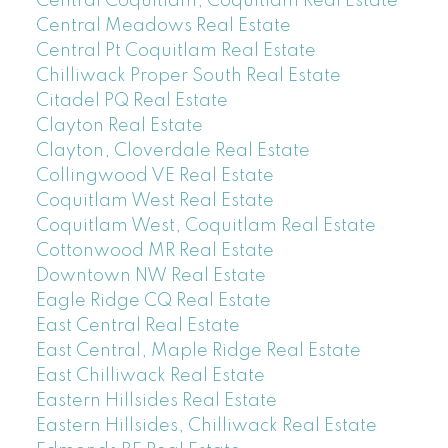
Central Coquitlam, Coquitlam Real Estate
Central Meadows Real Estate
Central Pt Coquitlam Real Estate
Chilliwack Proper South Real Estate
Citadel PQ Real Estate
Clayton Real Estate
Clayton, Cloverdale Real Estate
Collingwood VE Real Estate
Coquitlam West Real Estate
Coquitlam West, Coquitlam Real Estate
Cottonwood MR Real Estate
Downtown NW Real Estate
Eagle Ridge CQ Real Estate
East Central Real Estate
East Central, Maple Ridge Real Estate
East Chilliwack Real Estate
Eastern Hillsides Real Estate
Eastern Hillsides, Chilliwack Real Estate