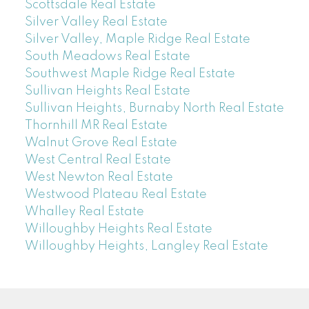
Scottsdale Real Estate
Silver Valley Real Estate
Silver Valley, Maple Ridge Real Estate
South Meadows Real Estate
Southwest Maple Ridge Real Estate
Sullivan Heights Real Estate
Sullivan Heights, Burnaby North Real Estate
Thornhill MR Real Estate
Walnut Grove Real Estate
West Central Real Estate
West Newton Real Estate
Westwood Plateau Real Estate
Whalley Real Estate
Willoughby Heights Real Estate
Willoughby Heights, Langley Real Estate