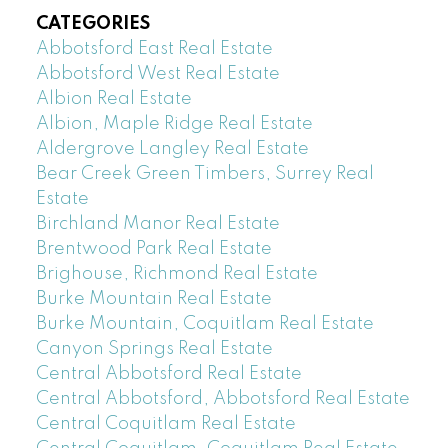
CATEGORIES
Abbotsford East Real Estate
Abbotsford West Real Estate
Albion Real Estate
Albion, Maple Ridge Real Estate
Aldergrove Langley Real Estate
Bear Creek Green Timbers, Surrey Real
Estate
Birchland Manor Real Estate
Brentwood Park Real Estate
Brighouse, Richmond Real Estate
Burke Mountain Real Estate
Burke Mountain, Coquitlam Real Estate
Canyon Springs Real Estate
Central Abbotsford Real Estate
Central Abbotsford, Abbotsford Real Estate
Central Coquitlam Real Estate