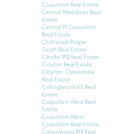
Coquitlam Real Estate
Central Meadows Real
Estate
Central Pt Coquitlam
Real Estate
Chilliwack Proper
South Real Estate
Citadel PQ Real Estate
Clayton Real Estate
Clayton, Cloverdale
Real Estate
Collingwood VE Real
Estate
Coquitlam West Real
Estate
Coquitlam West,
Coquitlam Real Estate
Cottonwood MR Real