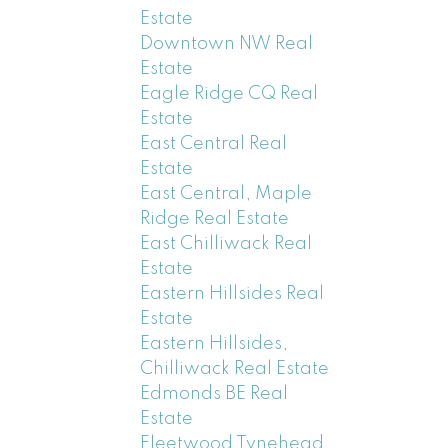
Estate
Downtown NW Real
Estate
Eagle Ridge CQ Real
Estate
East Central Real
Estate
East Central, Maple
Ridge Real Estate
East Chilliwack Real
Estate
Eastern Hillsides Real
Estate
Eastern Hillsides,
Chilliwack Real Estate
Edmonds BE Real
Estate
Fleetwood Tynehead