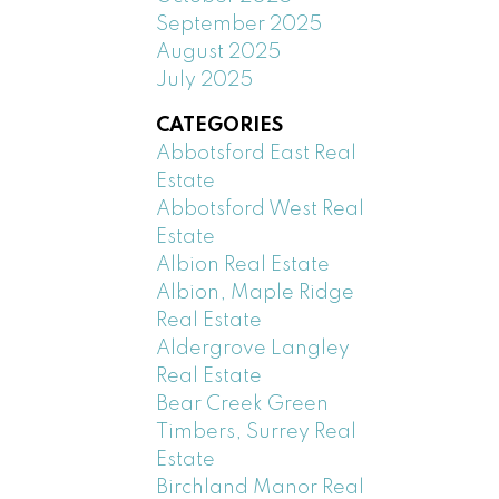
September 2025
August 2025
July 2025
CATEGORIES
Abbotsford East Real
Estate
Abbotsford West Real
Estate
Albion Real Estate
Albion, Maple Ridge
Real Estate
Aldergrove Langley
Real Estate
Bear Creek Green
Timbers, Surrey Real
Estate
Birchland Manor Real