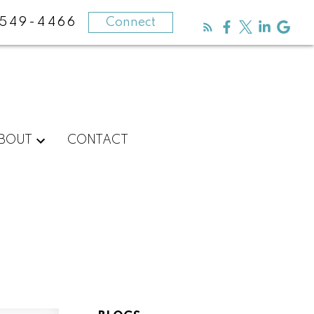
-549-4466
Connect
BOUT
CONTACT