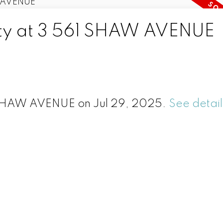
erty at 3 561 SHAW AVENUE
1 SHAW AVENUE on Jul 29, 2025.
See detail