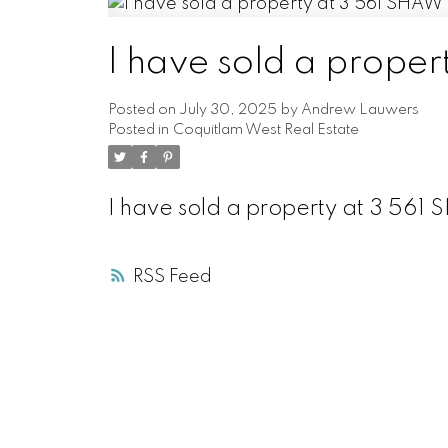
I have sold a prop
Posted on
July 30, 2025
by
Andrew Lauwers
Posted in
Coquitlam West Real Estate
I have sold a property at 3 56
RSS