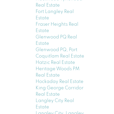
Real Estate
Fort Langley Real
Estate
Fraser Heights Real
Estate
Glenwood PQ Real
Estate
Glenwood PQ, Port
Coquitlam Real Estate
Hatzic Real Estate
Heritage Woods PM
Real Estate
Hockaday Real Estate
King George Corridor
Real Estate
Langley City Real
Estate
Langley City, Langley