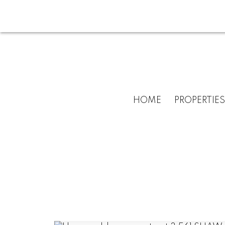
HOME
PROPERTIES