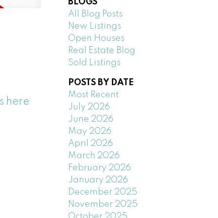
BLOGS
All Blog Posts
New Listings
Open Houses
Real Estate Blog
Sold Listings
POSTS BY DATE
Most Recent
s here
July 2026
June 2026
May 2026
April 2026
March 2026
February 2026
January 2026
December 2025
November 2025
October 2025