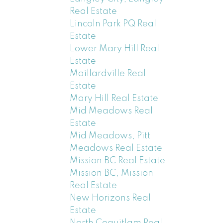
Real Estate
Lincoln Park PQ Real
Estate
Lower Mary Hill Real
Estate
Maillardville Real
Estate
Mary Hill Real Estate
Mid Meadows Real
Estate
Mid Meadows, Pitt
Meadows Real Estate
Mission BC Real Estate
Mission BC, Mission
Real Estate
New Horizons Real
Estate
North Coquitlam Real