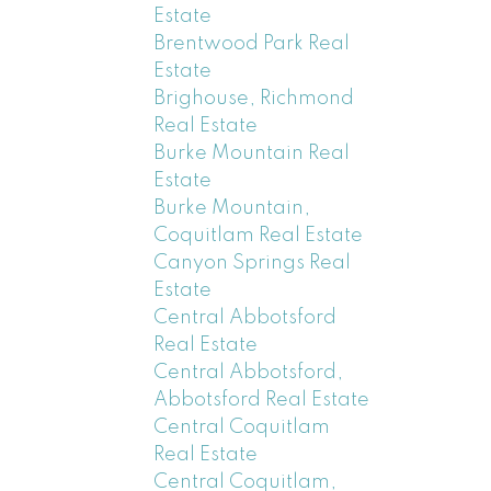
Estate
Brentwood Park Real
Estate
Brighouse, Richmond
Real Estate
Burke Mountain Real
Estate
Burke Mountain,
Coquitlam Real Estate
Canyon Springs Real
Estate
Central Abbotsford
Real Estate
Central Abbotsford,
Abbotsford Real Estate
Central Coquitlam
Real Estate
Central Coquitlam,