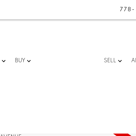
778
BUY
SELL
A