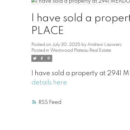
I have sold a prop
PLACE
Posted on
July 30, 2025
by
Andrew Lauwers
Posted in
Westwood Plateau Real Estate
I have sold a property at 294
details here
RSS