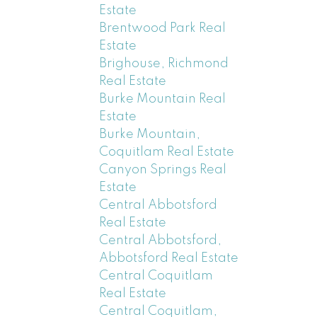
Estate
Brentwood Park Real
Estate
Brighouse, Richmond
Real Estate
Burke Mountain Real
Estate
Burke Mountain,
Coquitlam Real Estate
Canyon Springs Real
Estate
Central Abbotsford
Real Estate
Central Abbotsford,
Abbotsford Real Estate
Central Coquitlam
Real Estate
Central Coquitlam,