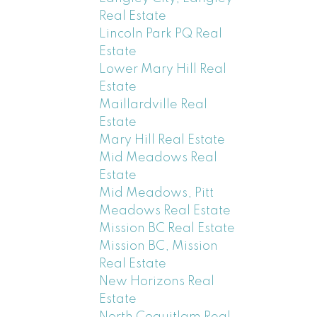
Real Estate
Lincoln Park PQ Real
Estate
Lower Mary Hill Real
Estate
Maillardville Real
Estate
Mary Hill Real Estate
Mid Meadows Real
Estate
Mid Meadows, Pitt
Meadows Real Estate
Mission BC Real Estate
Mission BC, Mission
Real Estate
New Horizons Real
Estate
North Coquitlam Real