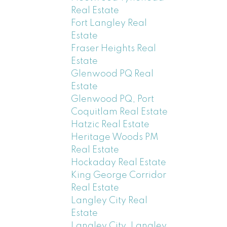
Real Estate
Fort Langley Real
Estate
Fraser Heights Real
Estate
Glenwood PQ Real
Estate
Glenwood PQ, Port
Coquitlam Real Estate
Hatzic Real Estate
Heritage Woods PM
Real Estate
Hockaday Real Estate
King George Corridor
Real Estate
Langley City Real
Estate
Langley City, Langley