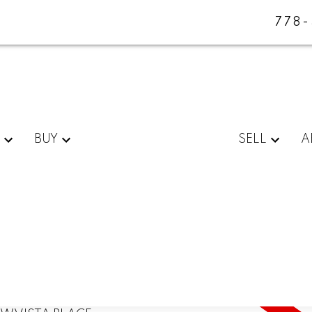
778
BUY
SELL
A