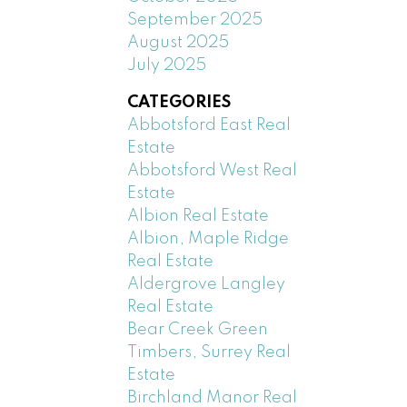
September 2025
August 2025
July 2025
CATEGORIES
Abbotsford East Real
Estate
Abbotsford West Real
Estate
Albion Real Estate
Albion, Maple Ridge
Real Estate
Aldergrove Langley
Real Estate
Bear Creek Green
Timbers, Surrey Real
Estate
Birchland Manor Real