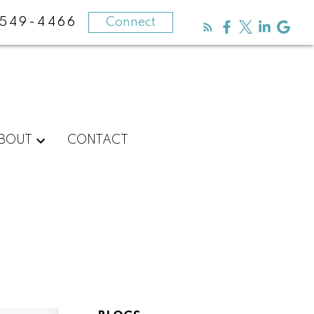
-549-4466
Connect
BOUT
CONTACT