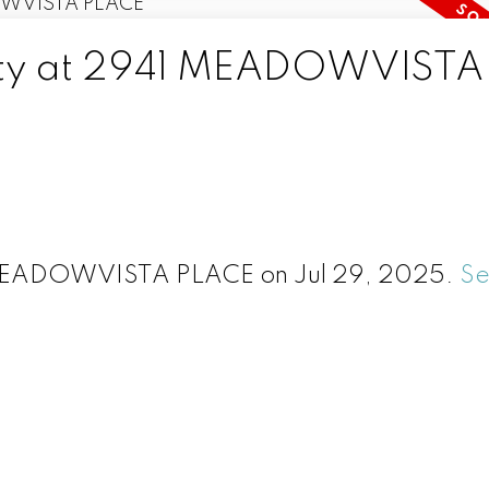
erty at 2941 MEADOWVISTA
1 MEADOWVISTA PLACE on Jul 29, 2025.
S