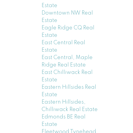
Estate
Downtown NW Real
Estate
Eagle Ridge CQ Real
Estate
East Central Real
Estate
East Central, Maple
Ridge Real Estate
East Chilliwack Real
Estate
Eastern Hillsides Real
Estate
Eastern Hillsides,
Chilliwack Real Estate
Edmonds BE Real
Estate
Fleetwood Tynehead