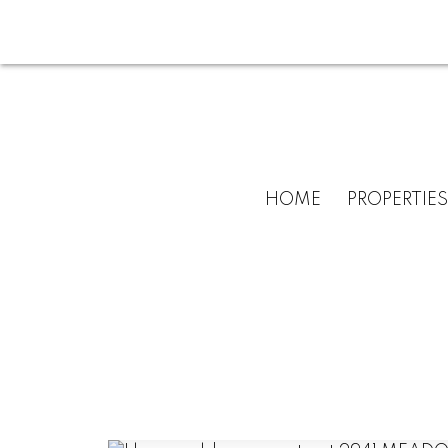
HOME
PROPERTIES