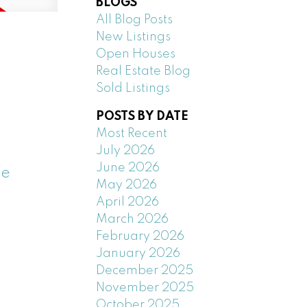
BLOGS
All Blog Posts
New Listings
Open Houses
Real Estate Blog
Sold Listings
POSTS BY DATE
Most Recent
July 2026
June 2026
ee
May 2026
April 2026
March 2026
February 2026
January 2026
December 2025
November 2025
October 2025