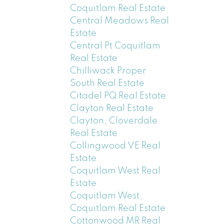
Coquitlam Real Estate
Central Meadows Real
Estate
Central Pt Coquitlam
Real Estate
Chilliwack Proper
South Real Estate
Citadel PQ Real Estate
Clayton Real Estate
Clayton, Cloverdale
Real Estate
Collingwood VE Real
Estate
Coquitlam West Real
Estate
Coquitlam West,
Coquitlam Real Estate
Cottonwood MR Real