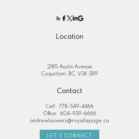
Location
2185 Austin Avenue
Coquitlam, BC, V3K 3R9
Contact
Cell:
778-549-4466
Office:
604-939-6666
andrewlauwers@royallepage.ca
LET'S CONNECT