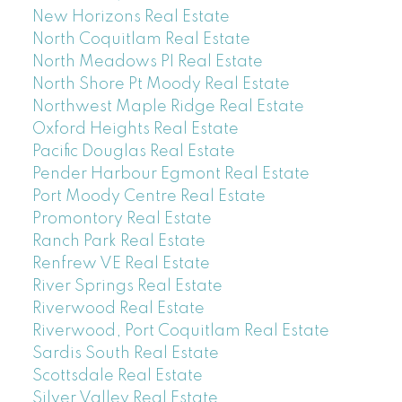
New Horizons Real Estate
North Coquitlam Real Estate
North Meadows PI Real Estate
North Shore Pt Moody Real Estate
Northwest Maple Ridge Real Estate
Oxford Heights Real Estate
Pacific Douglas Real Estate
Pender Harbour Egmont Real Estate
Port Moody Centre Real Estate
Promontory Real Estate
Ranch Park Real Estate
Renfrew VE Real Estate
River Springs Real Estate
Riverwood Real Estate
Riverwood, Port Coquitlam Real Estate
Sardis South Real Estate
Scottsdale Real Estate
Silver Valley Real Estate