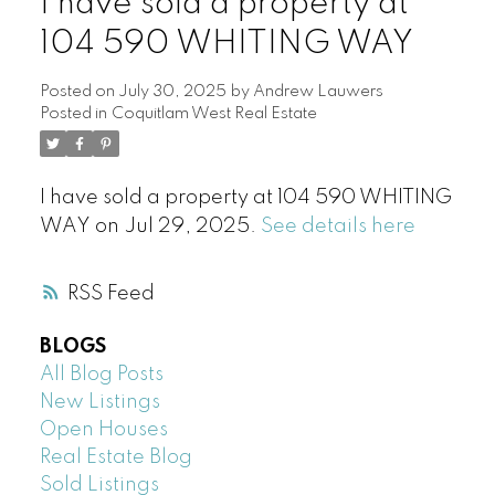
I have sold a property at
104 590 WHITING WAY
Posted on
July 30, 2025
by
Andrew Lauwers
Posted in
Coquitlam West Real Estate
I have sold a property at 104 590 WHITING
WAY on Jul 29, 2025.
See details here
RSS
BLOGS
All Blog Posts
New Listings
Open Houses
Real Estate Blog
Sold Listings