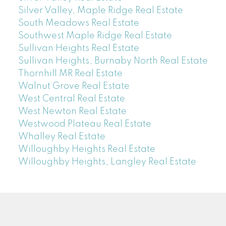
Silver Valley, Maple Ridge Real Estate
South Meadows Real Estate
Southwest Maple Ridge Real Estate
Sullivan Heights Real Estate
Sullivan Heights, Burnaby North Real Estate
Thornhill MR Real Estate
Walnut Grove Real Estate
West Central Real Estate
West Newton Real Estate
Westwood Plateau Real Estate
Whalley Real Estate
Willoughby Heights Real Estate
Willoughby Heights, Langley Real Estate