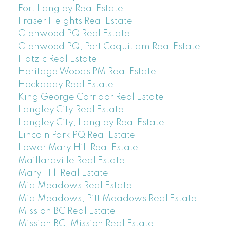
Fort Langley Real Estate
Fraser Heights Real Estate
Glenwood PQ Real Estate
Glenwood PQ, Port Coquitlam Real Estate
Hatzic Real Estate
Heritage Woods PM Real Estate
Hockaday Real Estate
King George Corridor Real Estate
Langley City Real Estate
Langley City, Langley Real Estate
Lincoln Park PQ Real Estate
Lower Mary Hill Real Estate
Maillardville Real Estate
Mary Hill Real Estate
Mid Meadows Real Estate
Mid Meadows, Pitt Meadows Real Estate
Mission BC Real Estate
Mission BC, Mission Real Estate