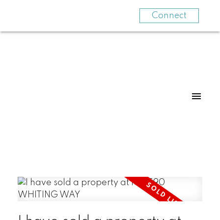
Connect