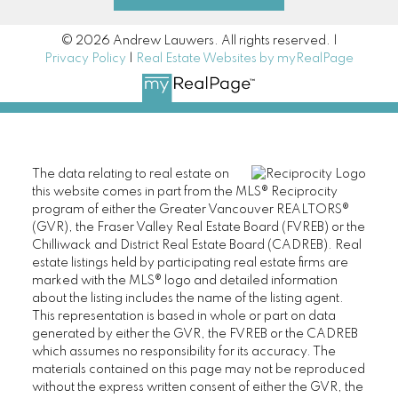
© 2026 Andrew Lauwers. All rights reserved. |
Privacy Policy
|
Real Estate Websites by myRealPage
The data relating to real estate on
this website comes in part from the MLS® Reciprocity
program of either the Greater Vancouver REALTORS®
(GVR), the Fraser Valley Real Estate Board (FVREB) or the
Chilliwack and District Real Estate Board (CADREB). Real
estate listings held by participating real estate firms are
marked with the MLS® logo and detailed information
about the listing includes the name of the listing agent.
This representation is based in whole or part on data
generated by either the GVR, the FVREB or the CADREB
which assumes no responsibility for its accuracy. The
materials contained on this page may not be reproduced
without the express written consent of either the GVR, the