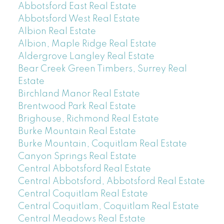
Abbotsford East Real Estate
Abbotsford West Real Estate
Albion Real Estate
Albion, Maple Ridge Real Estate
Aldergrove Langley Real Estate
Bear Creek Green Timbers, Surrey Real
Estate
Birchland Manor Real Estate
Brentwood Park Real Estate
Brighouse, Richmond Real Estate
Burke Mountain Real Estate
Burke Mountain, Coquitlam Real Estate
Canyon Springs Real Estate
Central Abbotsford Real Estate
Central Abbotsford, Abbotsford Real Estate
Central Coquitlam Real Estate
Central Coquitlam, Coquitlam Real Estate
Central Meadows Real Estate