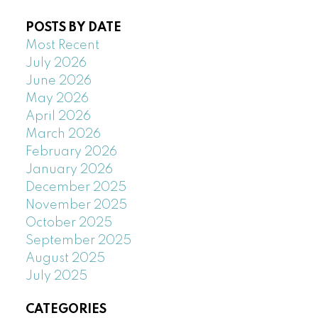
POSTS BY DATE
Most Recent
July 2026
June 2026
May 2026
April 2026
March 2026
February 2026
January 2026
December 2025
November 2025
October 2025
September 2025
August 2025
July 2025
CATEGORIES