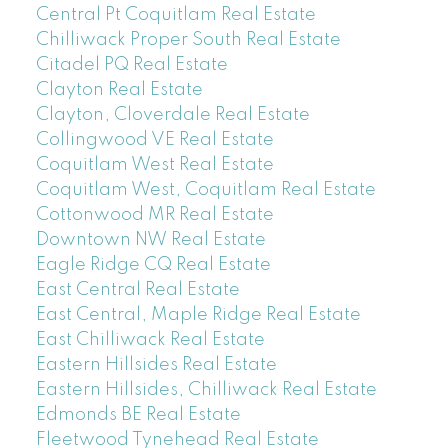
Central Pt Coquitlam Real Estate
Chilliwack Proper South Real Estate
Citadel PQ Real Estate
Clayton Real Estate
Clayton, Cloverdale Real Estate
Collingwood VE Real Estate
Coquitlam West Real Estate
Coquitlam West, Coquitlam Real Estate
Cottonwood MR Real Estate
Downtown NW Real Estate
Eagle Ridge CQ Real Estate
East Central Real Estate
East Central, Maple Ridge Real Estate
East Chilliwack Real Estate
Eastern Hillsides Real Estate
Eastern Hillsides, Chilliwack Real Estate
Edmonds BE Real Estate
Fleetwood Tynehead Real Estate