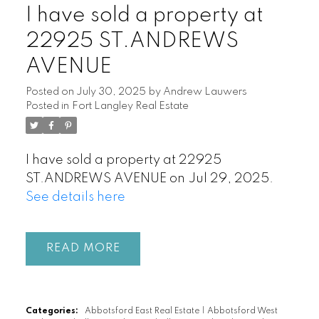
I have sold a property at
22925 ST.ANDREWS
AVENUE
Posted on
July 30, 2025
by
Andrew Lauwers
Posted in
Fort Langley Real Estate
I have sold a property at 22925
ST.ANDREWS AVENUE on Jul 29, 2025.
See details here
READ
Categories:
Abbotsford East Real Estate
|
Abbotsford West