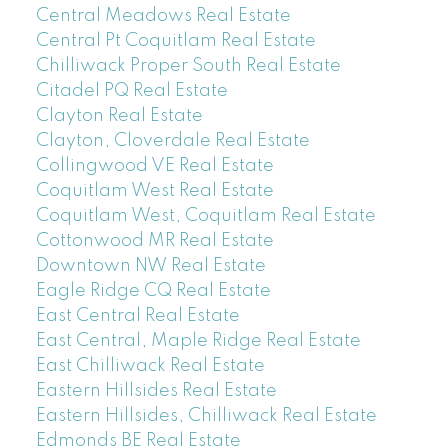
Central Meadows Real Estate
Central Pt Coquitlam Real Estate
Chilliwack Proper South Real Estate
Citadel PQ Real Estate
Clayton Real Estate
Clayton, Cloverdale Real Estate
Collingwood VE Real Estate
Coquitlam West Real Estate
Coquitlam West, Coquitlam Real Estate
Cottonwood MR Real Estate
Downtown NW Real Estate
Eagle Ridge CQ Real Estate
East Central Real Estate
East Central, Maple Ridge Real Estate
East Chilliwack Real Estate
Eastern Hillsides Real Estate
Eastern Hillsides, Chilliwack Real Estate
Edmonds BE Real Estate