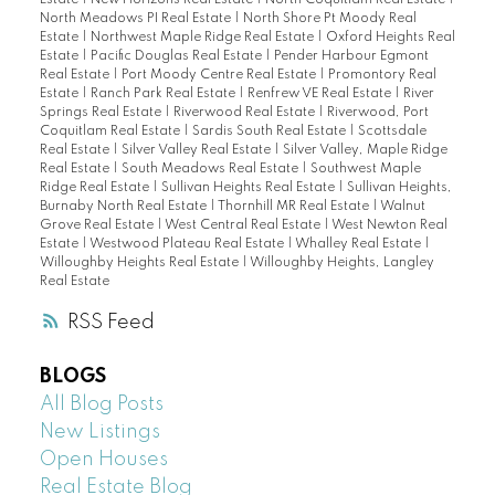
North Meadows PI Real Estate
|
North Shore Pt Moody Real
Estate
|
Northwest Maple Ridge Real Estate
|
Oxford Heights Real
Estate
|
Pacific Douglas Real Estate
|
Pender Harbour Egmont
Real Estate
|
Port Moody Centre Real Estate
|
Promontory Real
Estate
|
Ranch Park Real Estate
|
Renfrew VE Real Estate
|
River
Springs Real Estate
|
Riverwood Real Estate
|
Riverwood, Port
Coquitlam Real Estate
|
Sardis South Real Estate
|
Scottsdale
Real Estate
|
Silver Valley Real Estate
|
Silver Valley, Maple Ridge
Real Estate
|
South Meadows Real Estate
|
Southwest Maple
Ridge Real Estate
|
Sullivan Heights Real Estate
|
Sullivan Heights,
Burnaby North Real Estate
|
Thornhill MR Real Estate
|
Walnut
Grove Real Estate
|
West Central Real Estate
|
West Newton Real
Estate
|
Westwood Plateau Real Estate
|
Whalley Real Estate
|
Willoughby Heights Real Estate
|
Willoughby Heights, Langley
Real Estate
RSS
BLOGS
All Blog Posts
New Listings
Open Houses
Real Estate Blog