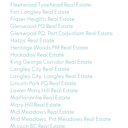
Fleetwood Tynehead Real Estate
Fort Langley Real Estate
Fraser Heights Real Estate
Glenwood PQ Real Estate
Glenwood PQ, Port Coquitlam Real Estate
Hatzic Real Estate
Heritage Woods PM Real Estate
Hockaday Real Estate
King George Corridor Real Estate
Langley City Real Estate
Langley City, Langley Real Estate
Lincoln Park PQ Real Estate
Lower Mary Hill Real Estate
Maillardville Real Estate
Mary Hill Real Estate
Mid Meadows Real Estate
Mid Meadows, Pitt Meadows Real Estate
Mission BC Real Estate