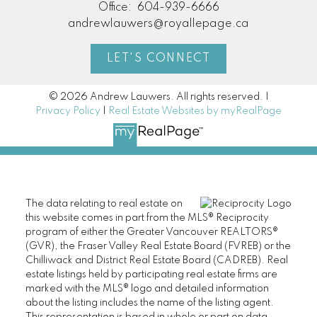
Office:
604-939-6666
andrewlauwers@royallepage.ca
LET'S CONNECT
© 2026 Andrew Lauwers. All rights reserved. |
Privacy Policy
|
Real Estate Websites by myRealPage
The data relating to real estate on
this website comes in part from the MLS® Reciprocity
program of either the Greater Vancouver REALTORS®
(GVR), the Fraser Valley Real Estate Board (FVREB) or the
Chilliwack and District Real Estate Board (CADREB). Real
estate listings held by participating real estate firms are
marked with the MLS® logo and detailed information
about the listing includes the name of the listing agent.