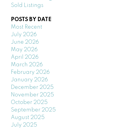
Sold Listings
POSTS BY DATE
Most Recent
July 2026
June 2026
May 2026
April 2026
March 2026
February 2026
January 2026
December 2025
November 2025
October 2025
September 2025
August 2025
July 2025