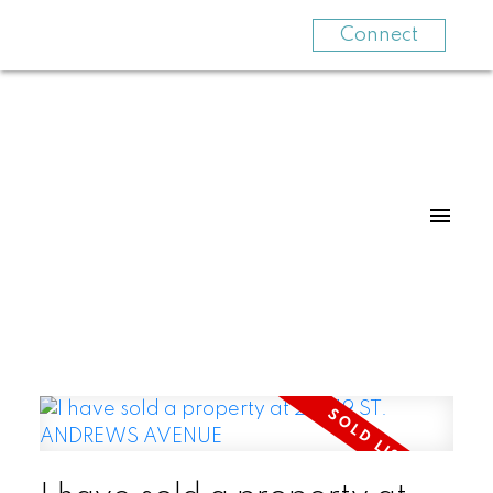
Connect