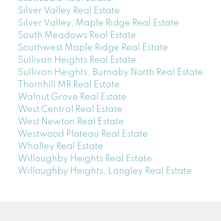
Silver Valley Real Estate
Silver Valley, Maple Ridge Real Estate
South Meadows Real Estate
Southwest Maple Ridge Real Estate
Sullivan Heights Real Estate
Sullivan Heights, Burnaby North Real Estate
Thornhill MR Real Estate
Walnut Grove Real Estate
West Central Real Estate
West Newton Real Estate
Westwood Plateau Real Estate
Whalley Real Estate
Willoughby Heights Real Estate
Willoughby Heights, Langley Real Estate