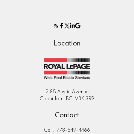
Location
2185 Austin Avenue
Coquitlam, BC, V3K 3R9
Contact
Cell:
778-549-4466