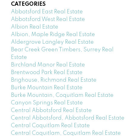
CATEGORIES
Abbotsford East Real Estate
Abbotsford West Real Estate
Albion Real Estate
Albion, Maple Ridge Real Estate
Aldergrove Langley Real Estate
Bear Creek Green Timbers, Surrey Real
Estate
Birchland Manor Real Estate
Brentwood Park Real Estate
Brighouse, Richmond Real Estate
Burke Mountain Real Estate
Burke Mountain, Coquitlam Real Estate
Canyon Springs Real Estate
Central Abbotsford Real Estate
Central Abbotsford, Abbotsford Real Estate
Central Coquitlam Real Estate
Central Coquitlam, Coquitlam Real Estate