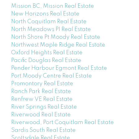
Mission BC, Mission Real Estate
New Horizons Real Estate
North Coquitlam Real Estate
North Meadows PI Real Estate
North Shore Pt Moody Real Estate
Northwest Maple Ridge Real Estate
Oxford Heights Real Estate
Pacific Douglas Real Estate
Pender Harbour Egmont Real Estate
Port Moody Centre Real Estate
Promontory Real Estate
Ranch Park Real Estate
Renfrew VE Real Estate
River Springs Real Estate
Riverwood Real Estate
Riverwood, Port Coquitlam Real Estate
Sardis South Real Estate
Scottsdale Real Estate