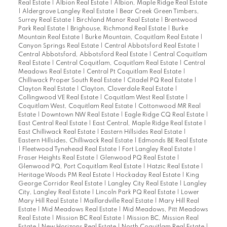
Real Estate
|
Albion Real Estate
|
Albion, Maple Ridge Real Estate
|
Aldergrove Langley Real Estate
|
Bear Creek Green Timbers,
Surrey Real Estate
|
Birchland Manor Real Estate
|
Brentwood
Park Real Estate
|
Brighouse, Richmond Real Estate
|
Burke
Mountain Real Estate
|
Burke Mountain, Coquitlam Real Estate
|
Canyon Springs Real Estate
|
Central Abbotsford Real Estate
|
Central Abbotsford, Abbotsford Real Estate
|
Central Coquitlam
Real Estate
|
Central Coquitlam, Coquitlam Real Estate
|
Central
Meadows Real Estate
|
Central Pt Coquitlam Real Estate
|
Chilliwack Proper South Real Estate
|
Citadel PQ Real Estate
|
Clayton Real Estate
|
Clayton, Cloverdale Real Estate
|
Collingwood VE Real Estate
|
Coquitlam West Real Estate
|
Coquitlam West, Coquitlam Real Estate
|
Cottonwood MR Real
Estate
|
Downtown NW Real Estate
|
Eagle Ridge CQ Real Estate
|
East Central Real Estate
|
East Central, Maple Ridge Real Estate
|
East Chilliwack Real Estate
|
Eastern Hillsides Real Estate
|
Eastern Hillsides, Chilliwack Real Estate
|
Edmonds BE Real Estate
|
Fleetwood Tynehead Real Estate
|
Fort Langley Real Estate
|
Fraser Heights Real Estate
|
Glenwood PQ Real Estate
|
Glenwood PQ, Port Coquitlam Real Estate
|
Hatzic Real Estate
|
Heritage Woods PM Real Estate
|
Hockaday Real Estate
|
King
George Corridor Real Estate
|
Langley City Real Estate
|
Langley
City, Langley Real Estate
|
Lincoln Park PQ Real Estate
|
Lower
Mary Hill Real Estate
|
Maillardville Real Estate
|
Mary Hill Real
Estate
|
Mid Meadows Real Estate
|
Mid Meadows, Pitt Meadows
Real Estate
|
Mission BC Real Estate
|
Mission BC, Mission Real
Estate
|
New Horizons Real Estate
|
North Coquitlam Real Estate
|