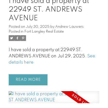
I have sold a property at
22949 ST. ANDREWS
AVENUE
Posted on
July 30, 2025
by
Andrew Lauwers
Posted in
Fort Langley Real Estate
I have sold a property at 22949 ST.
ANDREWS AVENUE on Jul 29, 2025.
See
details here
READ