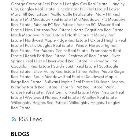
George Corridor Real Estate
|
Langley City Real Estate
|
Langley
City, Langley Real Estate
|
Lincoln Park PQ Real Estate
|
Lower
Mary Hill Real Estate
|
Maillardville Real Estate
|
Mary Hill Real
Estate
|
Mid Meadows Real Estate
|
Mid Meadows, Pitt Meadows
Real Estate
|
Mission BC Real Estate
|
Mission BC, Mission Real
Estate
|
New Horizons Real Estate
|
North Coquitlam Real Estate
|
North Meadows PI Real Estate
|
North Shore Pt Moody Real
Estate
|
Northwest Maple Ridge Real Estate
|
Oxford Heights Real
Estate
|
Pacific Douglas Real Estate
|
Pender Harbour Egmont
Real Estate
|
Port Moody Centre Real Estate
|
Promontory Real
Estate
|
Ranch Park Real Estate
|
Renfrew VE Real Estate
|
River
Springs Real Estate
|
Riverwood Real Estate
|
Riverwood, Port
Coquitlam Real Estate
|
Sardis South Real Estate
|
Scottsdale
Real Estate
|
Silver Valley Real Estate
|
Silver Valley, Maple Ridge
Real Estate
|
South Meadows Real Estate
|
Southwest Maple
Ridge Real Estate
|
Sullivan Heights Real Estate
|
Sullivan Heights,
Burnaby North Real Estate
|
Thornhill MR Real Estate
|
Walnut
Grove Real Estate
|
West Central Real Estate
|
West Newton Real
Estate
|
Westwood Plateau Real Estate
|
Whalley Real Estate
|
Willoughby Heights Real Estate
|
Willoughby Heights, Langley
Real Estate
RSS
BLOGS