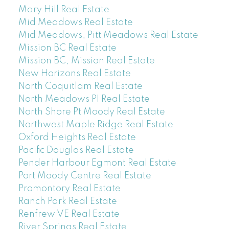
Mary Hill Real Estate
Mid Meadows Real Estate
Mid Meadows, Pitt Meadows Real Estate
Mission BC Real Estate
Mission BC, Mission Real Estate
New Horizons Real Estate
North Coquitlam Real Estate
North Meadows PI Real Estate
North Shore Pt Moody Real Estate
Northwest Maple Ridge Real Estate
Oxford Heights Real Estate
Pacific Douglas Real Estate
Pender Harbour Egmont Real Estate
Port Moody Centre Real Estate
Promontory Real Estate
Ranch Park Real Estate
Renfrew VE Real Estate
River Springs Real Estate