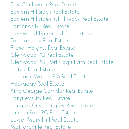
East Chilliwack Real Estate
Eastern Hillsides Real Estate
Eastern Hillsides, Chilliwack Real Estate
Edmonds BE Real Estate
Fleetwood Tynehead Real Estate
Fort Langley Real Estate
Fraser Heights Real Estate
Glenwood PQ Real Estate
Glenwood PQ, Port Coquitlam Real Estate
Hatzic Real Estate
Heritage Woods PM Real Estate
Hockaday Real Estate
King George Corridor Real Estate
Langley City Real Estate
Langley City, Langley Real Estate
Lincoln Park PQ Real Estate
Lower Mary Hill Real Estate
Maillardville Real Estate