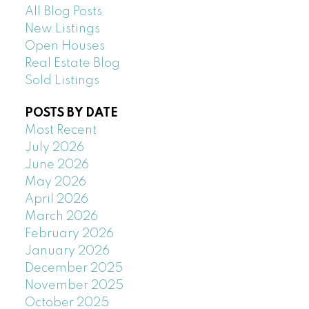
All Blog Posts
New Listings
Open Houses
Real Estate Blog
Sold Listings
POSTS BY DATE
Most Recent
July 2026
June 2026
May 2026
April 2026
March 2026
February 2026
January 2026
December 2025
November 2025
October 2025