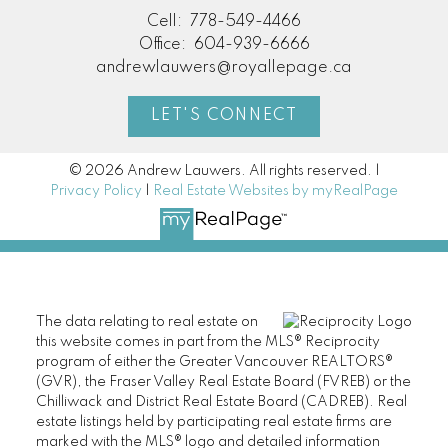
Cell:
778-549-4466
Office:
604-939-6666
andrewlauwers@royallepage.ca
LET'S CONNECT
© 2026 Andrew Lauwers. All rights reserved. |
Privacy Policy
|
Real Estate Websites by myRealPage
The data relating to real estate on
this website comes in part from the MLS® Reciprocity
program of either the Greater Vancouver REALTORS®
(GVR), the Fraser Valley Real Estate Board (FVREB) or the
Chilliwack and District Real Estate Board (CADREB). Real
estate listings held by participating real estate firms are
marked with the MLS® logo and detailed information