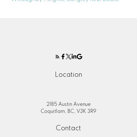
Location
2185 Austin Avenue
Coquitlam, BC, V3K 3R9
Contact