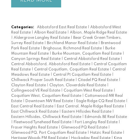
READ
Categories:
Abbotsford East Real Estate
|
Abbotsford West
Real Estate
|
Albion Real Estate
|
Albion, Maple Ridge Real Estate
|
Aldergrove Langley Real Estate
|
Bear Creek Green Timbers,
Surrey Real Estate
|
Birchland Manor Real Estate
|
Brentwood
Park Real Estate
|
Brighouse, Richmond Real Estate
|
Burke
Mountain Real Estate
|
Burke Mountain, Coquitlam Real Estate
|
Canyon Springs Real Estate
|
Central Abbotsford Real Estate
|
Central Abbotsford, Abbotsford Real Estate
|
Central Coquitlam
Real Estate
|
Central Coquitlam, Coquitlam Real Estate
|
Central
Meadows Real Estate
|
Central Pt Coquitlam Real Estate
|
Chilliwack Proper South Real Estate
|
Citadel PQ Real Estate
|
Clayton Real Estate
|
Clayton, Cloverdale Real Estate
|
Collingwood VE Real Estate
|
Coquitlam West Real Estate
|
Coquitlam West, Coquitlam Real Estate
|
Cottonwood MR Real
Estate
|
Downtown NW Real Estate
|
Eagle Ridge CQ Real Estate
|
East Central Real Estate
|
East Central, Maple Ridge Real Estate
|
East Chilliwack Real Estate
|
Eastern Hillsides Real Estate
|
Eastern Hillsides, Chilliwack Real Estate
|
Edmonds BE Real Estate
|
Fleetwood Tynehead Real Estate
|
Fort Langley Real Estate
|
Fraser Heights Real Estate
|
Glenwood PQ Real Estate
|
Glenwood PQ, Port Coquitlam Real Estate
|
Hatzic Real Estate
|
Heritage Woods PM Real Estate
|
Hockaday Real Estate
|
King