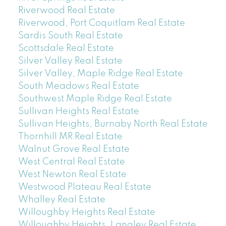
Riverwood Real Estate
Riverwood, Port Coquitlam Real Estate
Sardis South Real Estate
Scottsdale Real Estate
Silver Valley Real Estate
Silver Valley, Maple Ridge Real Estate
South Meadows Real Estate
Southwest Maple Ridge Real Estate
Sullivan Heights Real Estate
Sullivan Heights, Burnaby North Real Estate
Thornhill MR Real Estate
Walnut Grove Real Estate
West Central Real Estate
West Newton Real Estate
Westwood Plateau Real Estate
Whalley Real Estate
Willoughby Heights Real Estate
Willoughby Heights, Langley Real Estate