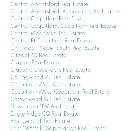
Central Abbotsford Real Estate
Central Abbotsford, Abbotsford Real Estate
Central Coquitlam Real Estate
Central Coquitlam, Coquitlam Real Estate
Central Meadows Real Estate
Central Pt Coquitlam Real Estate
Chilliwack Proper South Real Estate
Citadel PQ Real Estate
Clayton Real Estate
Clayton, Cloverdale Real Estate
Collingwood VE Real Estate
Coquitlam West Real Estate
Coquitlam West, Coquitlam Real Estate
Cottonwood MR Real Estate
Downtown NW Real Estate
Eagle Ridge CQ Real Estate
East Central Real Estate
East Central, Maple Ridge Real Estate