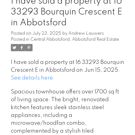
I have sold a property at 16
33293 Bourquin Crescent E
in Abbotsford
Posted on
July 23, 2025
by
Andrew Lauwers
Posted in
Central Abbotsford, Abbotsford Real Estate
I have sold a property at 16 33293 Bourquin
Crescent E in Abbotsford on Jun 15, 2025.
See details here
Spacious townhouse offers over 1700 sq ft
of living space. The bright, renovated
kitchen features sleek stainless steel
appliances, including a
microwave/hoodfan combo,
complemented by a stylish tiled