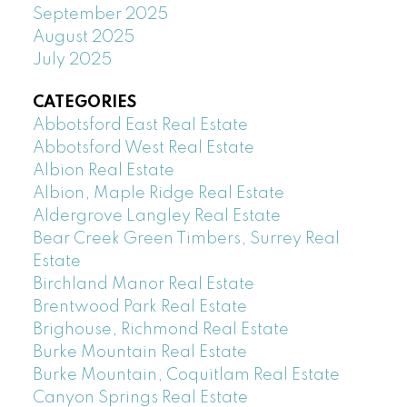
September 2025
August 2025
July 2025
CATEGORIES
Abbotsford East Real Estate
Abbotsford West Real Estate
Albion Real Estate
Albion, Maple Ridge Real Estate
Aldergrove Langley Real Estate
Bear Creek Green Timbers, Surrey Real
Estate
Birchland Manor Real Estate
Brentwood Park Real Estate
Brighouse, Richmond Real Estate
Burke Mountain Real Estate
Burke Mountain, Coquitlam Real Estate
Canyon Springs Real Estate