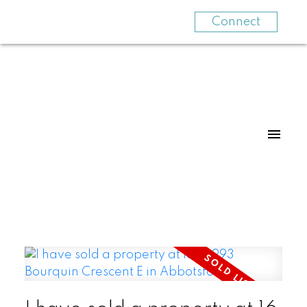
Connect