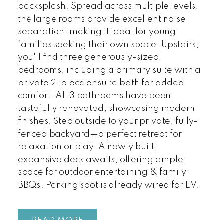
backsplash. Spread across multiple levels,
the large rooms provide excellent noise
separation, making it ideal for young
families seeking their own space. Upstairs,
you'll find three generously-sized
bedrooms, including a primary suite with a
private 2-piece ensuite bath for added
comfort. All 3 bathrooms have been
tastefully renovated, showcasing modern
finishes. Step outside to your private, fully-
fenced backyard—a perfect retreat for
relaxation or play. A newly built,
expansive deck awaits, offering ample
space for outdoor entertaining & family
BBQs! Parking spot is already wired for EV.