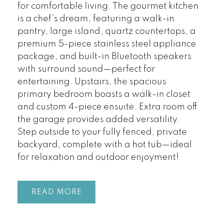
for comfortable living. The gourmet kitchen
is a chef’s dream, featuring a walk-in
pantry, large island, quartz countertops, a
premium 5-piece stainless steel appliance
package, and built-in Bluetooth speakers
with surround sound—perfect for
entertaining. Upstairs, the spacious
primary bedroom boasts a walk-in closet
and custom 4-piece ensuite. Extra room off
the garage provides added versatility.
Step outside to your fully fenced, private
backyard, complete with a hot tub—ideal
for relaxation and outdoor enjoyment!
READ