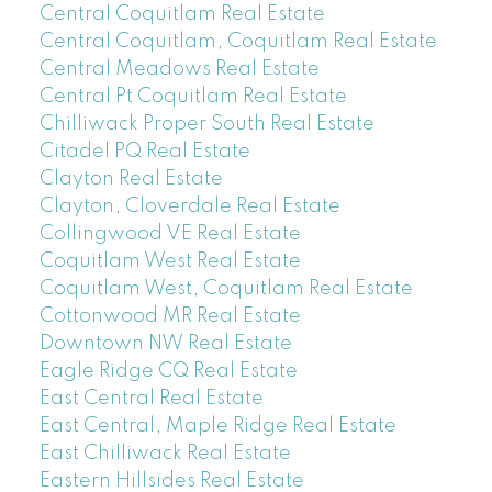
Central Coquitlam Real Estate
Central Coquitlam, Coquitlam Real Estate
Central Meadows Real Estate
Central Pt Coquitlam Real Estate
Chilliwack Proper South Real Estate
Citadel PQ Real Estate
Clayton Real Estate
Clayton, Cloverdale Real Estate
Collingwood VE Real Estate
Coquitlam West Real Estate
Coquitlam West, Coquitlam Real Estate
Cottonwood MR Real Estate
Downtown NW Real Estate
Eagle Ridge CQ Real Estate
East Central Real Estate
East Central, Maple Ridge Real Estate
East Chilliwack Real Estate
Eastern Hillsides Real Estate