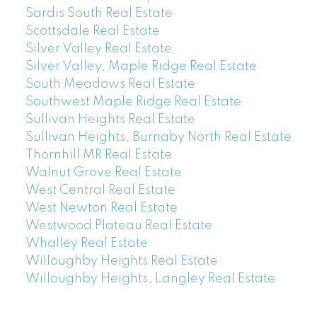
Sardis South Real Estate
Scottsdale Real Estate
Silver Valley Real Estate
Silver Valley, Maple Ridge Real Estate
South Meadows Real Estate
Southwest Maple Ridge Real Estate
Sullivan Heights Real Estate
Sullivan Heights, Burnaby North Real Estate
Thornhill MR Real Estate
Walnut Grove Real Estate
West Central Real Estate
West Newton Real Estate
Westwood Plateau Real Estate
Whalley Real Estate
Willoughby Heights Real Estate
Willoughby Heights, Langley Real Estate