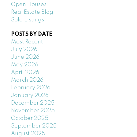
Open Houses
Real Estate Blog
Sold Listings
POSTS BY DATE
Most Recent
July 2026
June 2026
May 2026
April 2026
March 2026
February 2026
January 2026
December 2025
November 2025
October 2025
September 2025
August 2025