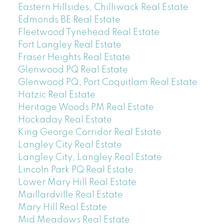
Eastern Hillsides, Chilliwack Real Estate
Edmonds BE Real Estate
Fleetwood Tynehead Real Estate
Fort Langley Real Estate
Fraser Heights Real Estate
Glenwood PQ Real Estate
Glenwood PQ, Port Coquitlam Real Estate
Hatzic Real Estate
Heritage Woods PM Real Estate
Hockaday Real Estate
King George Corridor Real Estate
Langley City Real Estate
Langley City, Langley Real Estate
Lincoln Park PQ Real Estate
Lower Mary Hill Real Estate
Maillardville Real Estate
Mary Hill Real Estate
Mid Meadows Real Estate