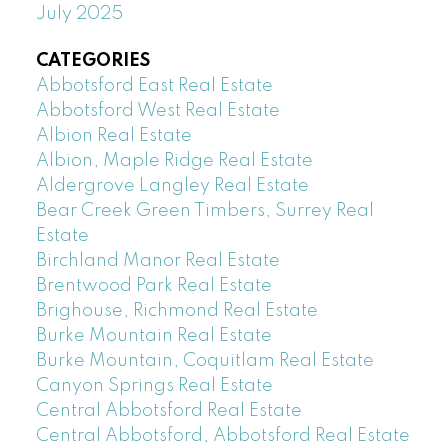
July 2025
CATEGORIES
Abbotsford East Real Estate
Abbotsford West Real Estate
Albion Real Estate
Albion, Maple Ridge Real Estate
Aldergrove Langley Real Estate
Bear Creek Green Timbers, Surrey Real
Estate
Birchland Manor Real Estate
Brentwood Park Real Estate
Brighouse, Richmond Real Estate
Burke Mountain Real Estate
Burke Mountain, Coquitlam Real Estate
Canyon Springs Real Estate
Central Abbotsford Real Estate
Central Abbotsford, Abbotsford Real Estate