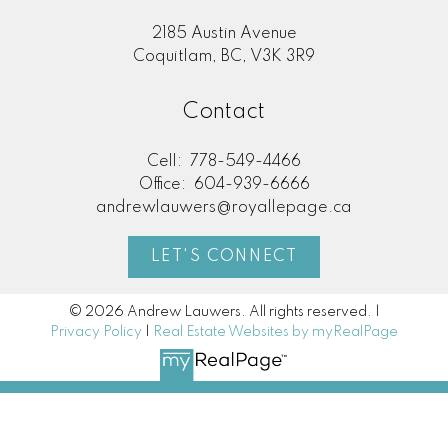
2185 Austin Avenue
Coquitlam, BC, V3K 3R9
Contact
Cell:
778-549-4466
Office:
604-939-6666
andrewlauwers@royallepage.ca
LET'S CONNECT
© 2026 Andrew Lauwers. All rights reserved. |
Privacy Policy
|
Real Estate Websites by myRealPage