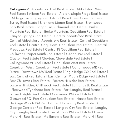
Categories:
Abbotsford East Real Estate
|
Abbotsford West
Real Estate
|
Albion Real Estate
|
Albion, Maple Ridge Real Estate
|
Aldergrove Langley Real Estate
|
Bear Creek Green Timbers,
Surrey Real Estate
|
Birchland Manor Real Estate
|
Brentwood
Park Real Estate
|
Brighouse, Richmond Real Estate
|
Burke
Mountain Real Estate
|
Burke Mountain, Coquitlam Real Estate
|
Canyon Springs Real Estate
|
Central Abbotsford Real Estate
|
Central Abbotsford, Abbotsford Real Estate
|
Central Coquitlam
Real Estate
|
Central Coquitlam, Coquitlam Real Estate
|
Central
Meadows Real Estate
|
Central Pt Coquitlam Real Estate
|
Chilliwack Proper South Real Estate
|
Citadel PQ Real Estate
|
Clayton Real Estate
|
Clayton, Cloverdale Real Estate
|
Collingwood VE Real Estate
|
Coquitlam West Real Estate
|
Coquitlam West, Coquitlam Real Estate
|
Cottonwood MR Real
Estate
|
Downtown NW Real Estate
|
Eagle Ridge CQ Real Estate
|
East Central Real Estate
|
East Central, Maple Ridge Real Estate
|
East Chilliwack Real Estate
|
Eastern Hillsides Real Estate
|
Eastern Hillsides, Chilliwack Real Estate
|
Edmonds BE Real Estate
|
Fleetwood Tynehead Real Estate
|
Fort Langley Real Estate
|
Fraser Heights Real Estate
|
Glenwood PQ Real Estate
|
Glenwood PQ, Port Coquitlam Real Estate
|
Hatzic Real Estate
|
Heritage Woods PM Real Estate
|
Hockaday Real Estate
|
King
George Corridor Real Estate
|
Langley City Real Estate
|
Langley
City, Langley Real Estate
|
Lincoln Park PQ Real Estate
|
Lower
Mary Hill Real Estate
|
Maillardville Real Estate
|
Mary Hill Real