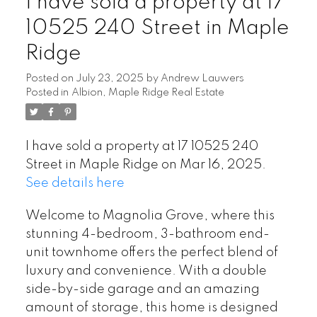
I have sold a property at 17
10525 240 Street in Maple
Ridge
Posted on
July 23, 2025
by
Andrew Lauwers
Posted in
Albion, Maple Ridge Real Estate
I have sold a property at 17 10525 240
Street in Maple Ridge on Mar 16, 2025.
See details here
Welcome to Magnolia Grove, where this
stunning 4-bedroom, 3-bathroom end-
unit townhome offers the perfect blend of
luxury and convenience. With a double
side-by-side garage and an amazing
amount of storage, this home is designed