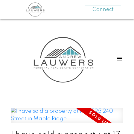
Connect