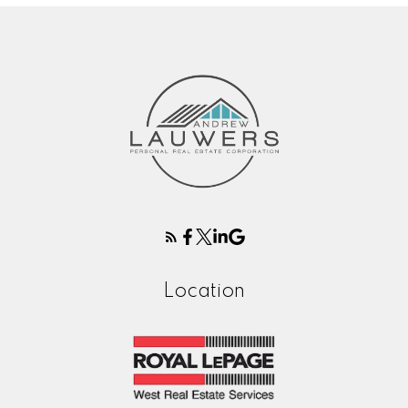
Location