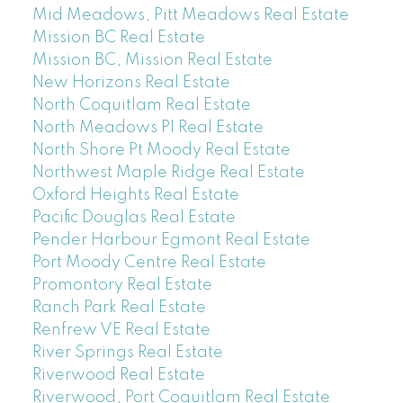
Mid Meadows, Pitt Meadows Real Estate
Mission BC Real Estate
Mission BC, Mission Real Estate
New Horizons Real Estate
North Coquitlam Real Estate
North Meadows PI Real Estate
North Shore Pt Moody Real Estate
Northwest Maple Ridge Real Estate
Oxford Heights Real Estate
Pacific Douglas Real Estate
Pender Harbour Egmont Real Estate
Port Moody Centre Real Estate
Promontory Real Estate
Ranch Park Real Estate
Renfrew VE Real Estate
River Springs Real Estate
Riverwood Real Estate
Riverwood, Port Coquitlam Real Estate