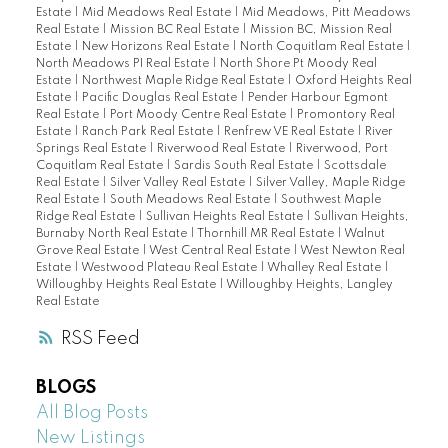
Estate
|
Mid Meadows Real Estate
|
Mid Meadows, Pitt Meadows
Real Estate
|
Mission BC Real Estate
|
Mission BC, Mission Real
Estate
|
New Horizons Real Estate
|
North Coquitlam Real Estate
|
North Meadows PI Real Estate
|
North Shore Pt Moody Real
Estate
|
Northwest Maple Ridge Real Estate
|
Oxford Heights Real
Estate
|
Pacific Douglas Real Estate
|
Pender Harbour Egmont
Real Estate
|
Port Moody Centre Real Estate
|
Promontory Real
Estate
|
Ranch Park Real Estate
|
Renfrew VE Real Estate
|
River
Springs Real Estate
|
Riverwood Real Estate
|
Riverwood, Port
Coquitlam Real Estate
|
Sardis South Real Estate
|
Scottsdale
Real Estate
|
Silver Valley Real Estate
|
Silver Valley, Maple Ridge
Real Estate
|
South Meadows Real Estate
|
Southwest Maple
Ridge Real Estate
|
Sullivan Heights Real Estate
|
Sullivan Heights,
Burnaby North Real Estate
|
Thornhill MR Real Estate
|
Walnut
Grove Real Estate
|
West Central Real Estate
|
West Newton Real
Estate
|
Westwood Plateau Real Estate
|
Whalley Real Estate
|
Willoughby Heights Real Estate
|
Willoughby Heights, Langley
Real Estate
RSS
BLOGS
All Blog Posts
New Listings